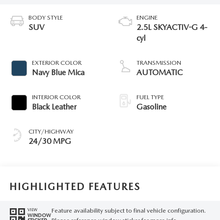
BODY STYLE
ENGINE
SUV
2.5L SKYACTIV-G 4-
cyl
EXTERIOR COLOR
TRANSMISSION
Navy Blue Mica
AUTOMATIC
INTERIOR COLOR
FUEL TYPE
Black Leather
Gasoline
CITY/HIGHWAY
24/30 MPG
HIGHLIGHTED FEATURES
Feature availability subject to final vehicle configuration.
VIEW
WINDOW