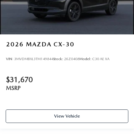
2026
MAZDA CX-30
VIN:
3MVDMBXL3TM149844
Stock:
26Z0408
Model:
C30 AE XA
$31,670
MSRP
View Vehicle