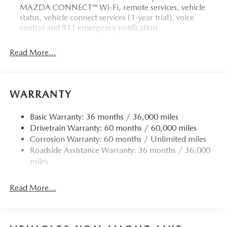
MAZDA CONNECT™ Wi-Fi, remote services, vehicle
status, vehicle connect services (1-year trial), voice
control and 911 emergency notification
Read More...
WARRANTY
Basic Warranty: 36 months / 36,000 miles
Drivetrain Warranty: 60 months / 60,000 miles
Corrosion Warranty: 60 months / Unlimited miles
Roadside Assistance Warranty: 36 months / 36,000
miles
Read More...