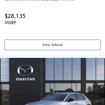
$28,135
MSRP
View Vehicle