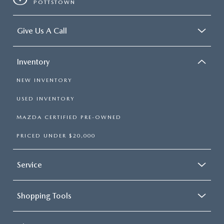
POTTSTOWN
Give Us A Call
Inventory
NEW INVENTORY
USED INVENTORY
MAZDA CERTIFIED PRE-OWNED
PRICED UNDER $20,000
Service
Shopping Tools