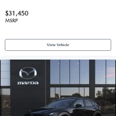
$31,450
MSRP
View Vehicle