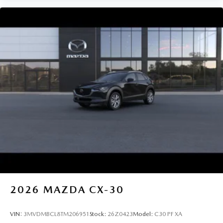
2026
MAZDA CX-30
VIN:
3MVDMBCL8TM206951
Stock:
26Z0423
Model:
C30 PF XA