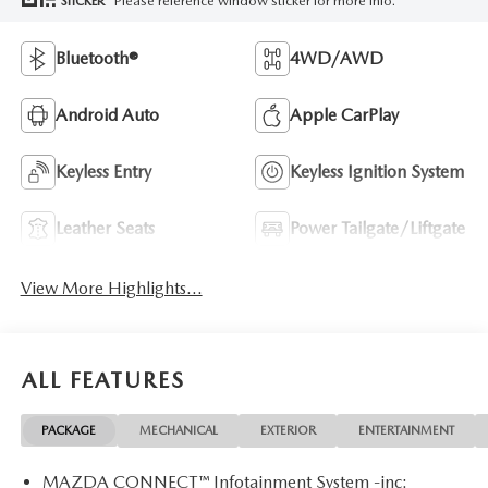
Please reference window sticker for more info.
STICKER
Bluetooth®
4WD/AWD
Android Auto
Apple CarPlay
Keyless Entry
Keyless Ignition System
Leather Seats
Power Tailgate/Liftgate
View More Highlights...
ALL FEATURES
PACKAGE
MECHANICAL
EXTERIOR
ENTERTAINMENT
MAZDA CONNECT™ Infotainment System -inc: