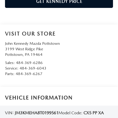
GET KENNEDY PRICE
VISIT OUR STORE
John Kennedy Mazda Pottstown
3199 West Ridge Pike
Pottstown
,
PA
19464
Sales:
484-369-6286
Service:
484-369-6043
Parts:
484-369-6267
VEHICLE INFORMATION
VIN:
JM3KMEHA8T0199561
Model Code:
CX5 PP XA