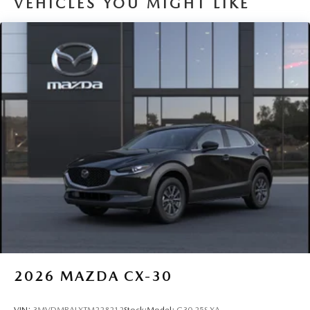
VEHICLES YOU MIGHT LIKE
2026
MAZDA CX-30
VIN:
3MVDMBALXTM228212
Stock:
Model:
C30 25S XA