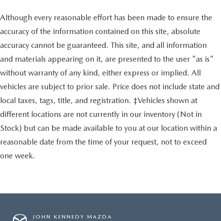
Although every reasonable effort has been made to ensure the
accuracy of the information contained on this site, absolute
accuracy cannot be guaranteed. This site, and all information
and materials appearing on it, are presented to the user "as is"
without warranty of any kind, either express or implied. All
vehicles are subject to prior sale. Price does not include state and
local taxes, tags, title, and registration. ‡Vehicles shown at
different locations are not currently in our inventory (Not in
Stock) but can be made available to you at our location within a
reasonable date from the time of your request, not to exceed
one week.
JOHN KENNEDY MAZDA