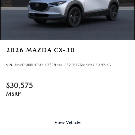
2026
MAZDA CX-30
VIN:
3MVDMBBL4TM210562
Stock:
26Z0517
Model:
C30 SES XA
$30,575
MSRP
View Vehicle