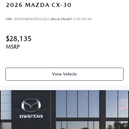
2026
MAZDA CX-30
VIN:
3MVDMBALXTM228212
Stock:
Model:
C30 25S XA
$28,135
MSRP
View Vehicle