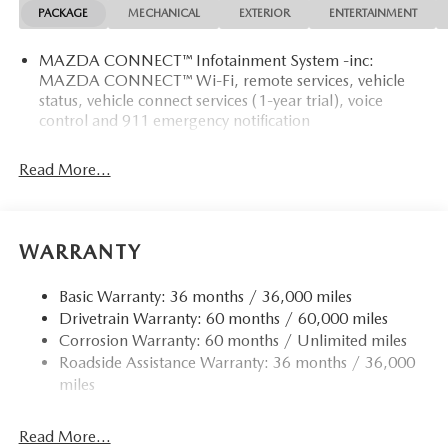
PACKAGE
MECHANICAL
EXTERIOR
ENTERTAINMENT
MAZDA CONNECT™ Infotainment System -inc:
MAZDA CONNECT™ Wi-Fi, remote services, vehicle
status, vehicle connect services (1-year trial), voice
control and 911 emergency notification
Read More...
WARRANTY
Basic Warranty: 36 months / 36,000 miles
Drivetrain Warranty: 60 months / 60,000 miles
Corrosion Warranty: 60 months / Unlimited miles
Roadside Assistance Warranty: 36 months / 36,000
miles
Read More...