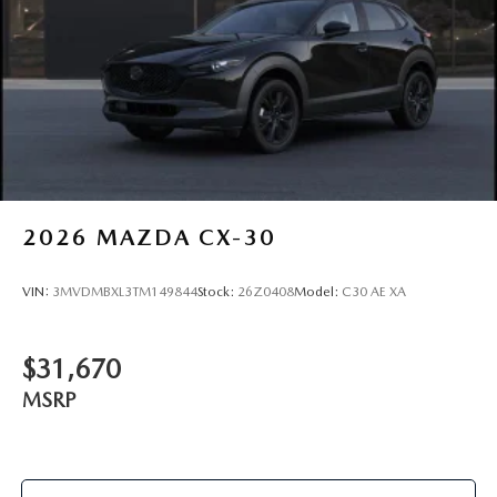
2026
MAZDA CX-30
VIN:
3MVDMBXL3TM149844
Stock:
26Z0408
Model:
C30 AE XA
$31,670
MSRP