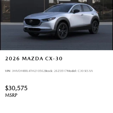
2026
MAZDA CX-30
VIN:
3MVDMBBL4TM210562
Stock:
26Z0517
Model:
C30 SES XA
$30,575
MSRP