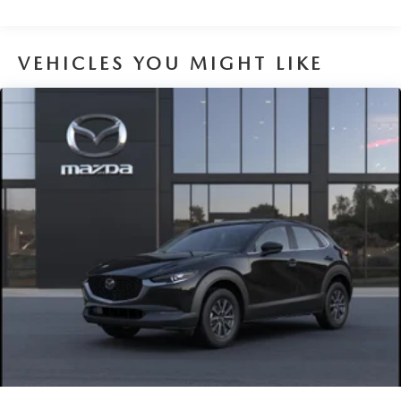
VEHICLES YOU MIGHT LIKE