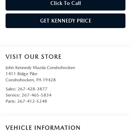
Click To Call
GET KENNEDY PRICE
VISIT OUR STORE
John Kennedy Mazda Conshohocken
1411 Ridge Pike
Conshohocken
,
PA
19428
Sales:
267-428-3877
Service:
267-465-5834
Parts:
267-412-5248
VEHICLE INFORMATION