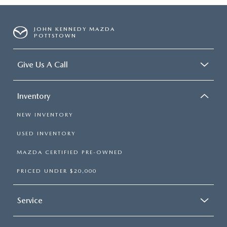
JOHN KENNEDY MAZDA
POTTSTOWN
Give Us A Call
Inventory
NEW INVENTORY
USED INVENTORY
MAZDA CERTIFIED PRE-OWNED
PRICED UNDER $20,000
Service