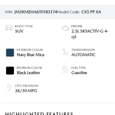
VIN:
JM3KMEHA6T0183374
Model Code:
CX5 PP XA
BODY STYLE
ENGINE
SUV
2.5L SKYACTIV-G 4-
cyl
EXTERIOR COLOR
TRANSMISSION
Navy Blue Mica
AUTOMATIC
INTERIOR COLOR
FUEL TYPE
Black Leather
Gasoline
CITY/HIGHWAY
24/30 MPG
HIGHLIGHTED FEATURES