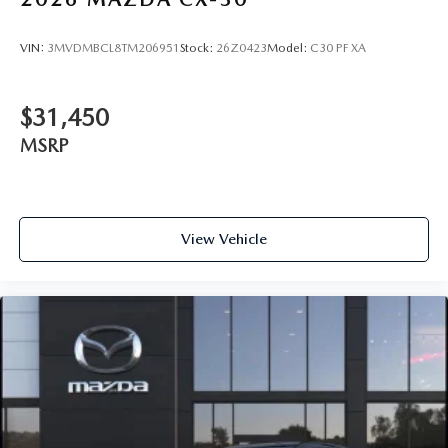
VIN:
3MVDMBCL8TM206951
Stock:
26Z0423
Model:
C30 PF XA
$31,450
MSRP
View Vehicle