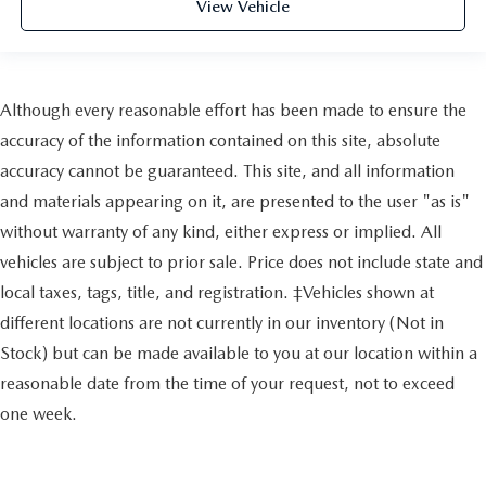
View Vehicle
Although every reasonable effort has been made to ensure the
accuracy of the information contained on this site, absolute
accuracy cannot be guaranteed. This site, and all information
and materials appearing on it, are presented to the user "as is"
without warranty of any kind, either express or implied. All
vehicles are subject to prior sale. Price does not include state and
local taxes, tags, title, and registration. ‡Vehicles shown at
different locations are not currently in our inventory (Not in
Stock) but can be made available to you at our location within a
reasonable date from the time of your request, not to exceed
one week.