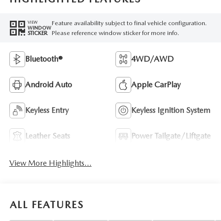
Feature availability subject to final vehicle configuration.
VIEW
WINDOW
Please reference window sticker for more info.
STICKER
Bluetooth®
4WD/AWD
Android Auto
Apple CarPlay
Keyless Entry
Keyless Ignition System
Leather Seats
Power Tailgate/Liftgate
View More Highlights...
ALL FEATURES