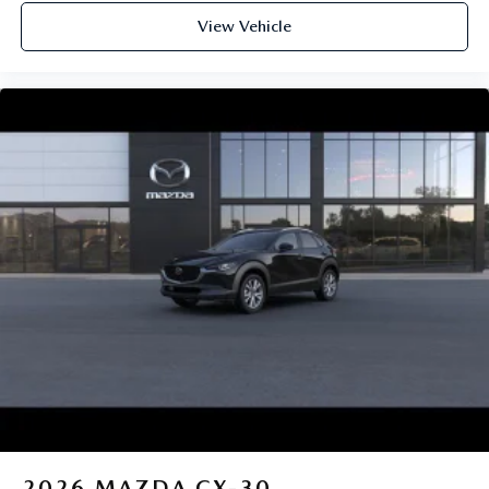
View Vehicle
2026
MAZDA CX-30