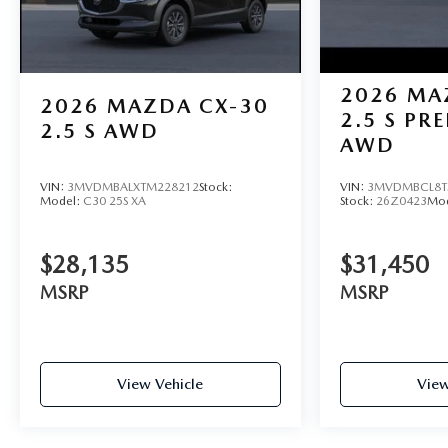
2026
MA
2026
MAZDA CX-30
2.5 S PR
2.5 S AWD
AWD
VIN:
3MVDMBALXTM228212
Stock:
VIN:
3MVDMBCL8T
Model:
C30 25S XA
Stock:
26Z0423
Mo
$28,135
$31,450
MSRP
MSRP
View Vehicle
View