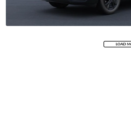
LOAD M