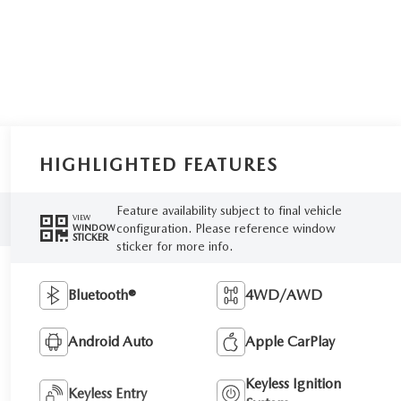
HIGHLIGHTED FEATURES
Feature availability subject to final vehicle
VIEW
configuration. Please reference window
WINDOW
STICKER
sticker for more info.
Bluetooth®
4WD/AWD
Android Auto
Apple CarPlay
Keyless Ignition
Keyless Entry