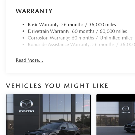
WARRANTY
Basic Warranty: 36 months / 36,000 miles
Drivetrain Warranty: 60 months / 60,000 miles
Corrosion Warranty: 60 months / Unlimited miles
Roadside Assistance Warranty: 36 months / 36,000
Read More...
VEHICLES YOU MIGHT LIKE