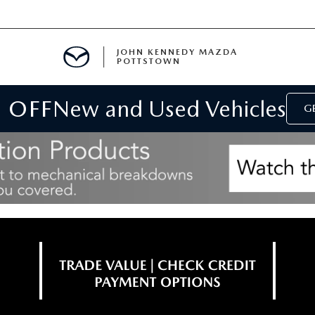
JOHN KENNEDY MAZDA
POTTSTOWN
 OFF
New and Used Vehicles
MENT
GE
E
PARTS
ACCESSORIES
 OIL