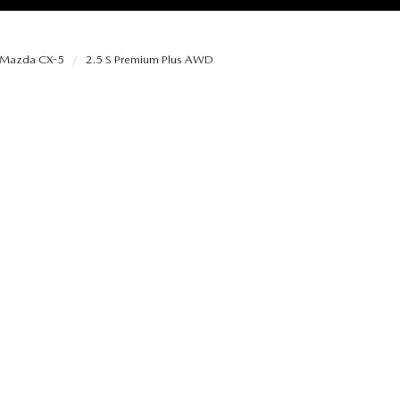
Mazda CX-5
2.5 S Premium Plus AWD
RIES
RVICE
RVICE
SERVICE
RS
ANCE SCHEDULE