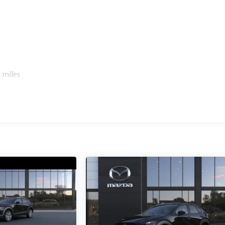
 miles