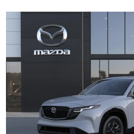
NEW MAZDA CX-30
TRADE APPRAISAL
NEW MAZDA CX-5
FIND MY CAR
NEW MAZDA CX-50
WE BUY USED CARS IN POTTSTOWN
NEW MAZDA CX-70
WHY BUY MAZDA CERTIFIED PRE-OWNED
NEW MAZDA CX-90
NEW MAZDA MX-5 MIATA
NEW MAZDA3 HATCHBACK
NEW MAZDA3 SEDAN