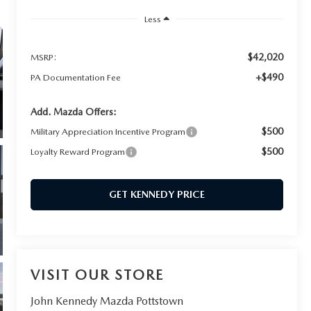
Less
$42,020
MSRP:
+$490
PA Documentation Fee
Add. Mazda Offers:
$500
Military Appreciation Incentive Program
$500
Loyalty Reward Program
GET KENNEDY PRICE
VISIT OUR STORE
John Kennedy Mazda Pottstown