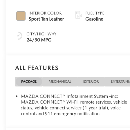
INTERIOR COLOR
FUEL TYPE
Sport Tan Leather
Gasoline
CITY/HIGHWAY
24/30 MPG
ALL FEATURES
PACKAGE
MECHANICAL
EXTERIOR
ENTERTAIN
MAZDA CONNECT™ Infotainment System -inc:
MAZDA CONNECT™ Wi-Fi, remote services, vehicle
status, vehicle connect services (1-year trial), voice
control and 911 emergency notification