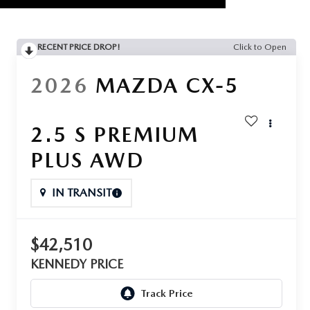
RECENT PRICE DROP!
Click to Open
2026
MAZDA CX-5
2.5 S PREMIUM
PLUS AWD
IN TRANSIT
$42,510
KENNEDY PRICE