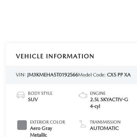
VEHICLE INFORMATION
VIN:
JM3KMEHA5T0192566
Model Code:
CX5 PP XA
BODY STYLE
ENGINE
SUV
2.5L SKYACTIV-G
4-cyl
EXTERIOR COLOR
TRANSMISSION
Aero Gray
AUTOMATIC
Metallic