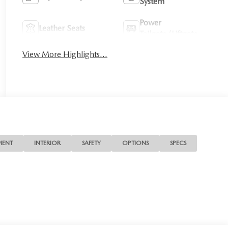
System
Power
Leather Seats
Tailgate/Liftgate
View More Highlights...
MENT
INTERIOR
SAFETY
OPTIONS
SPECS