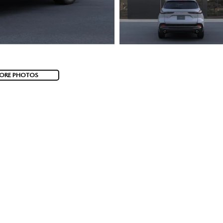
ORE PHOTOS