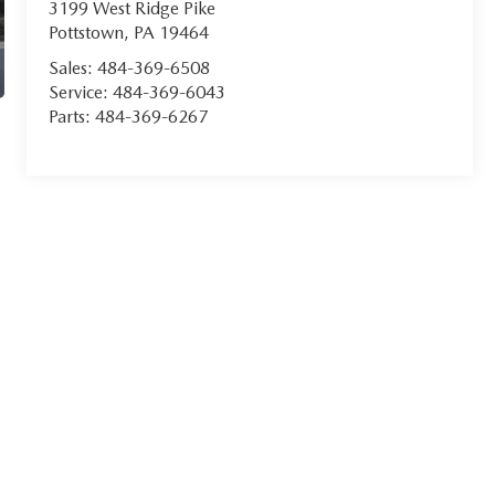
3199 West Ridge Pike
Pottstown
,
PA
19464
Sales:
484-369-6508
Service:
484-369-6043
Parts:
484-369-6267