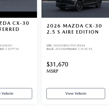
ZDA CX-30
2026
MAZDA CX-30
EFERRED
2.5 S AIRE EDITION
M206951
VIN:
3MVDMBXL3TM149844
del:
C30 PF XA
Stock:
26Z0408
Model:
C30 AE XA
$31,670
MSRP
 Vehicle
View Vehicle