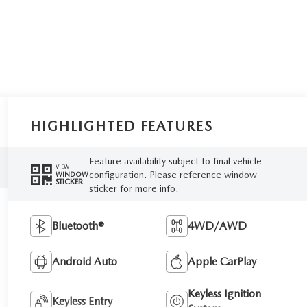
HIGHLIGHTED FEATURES
Feature availability subject to final vehicle
VIEW
configuration. Please reference window
WINDOW
STICKER
sticker for more info.
Bluetooth®
4WD/AWD
Android Auto
Apple CarPlay
Keyless Ignition
Keyless Entry