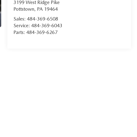
3199 West Ridge Pike
Pottstown
,
PA
19464
Sales:
484-369-6508
Service:
484-369-6043
Parts:
484-369-6267