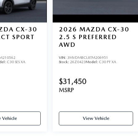
ZDA CX-30
2026
MAZDA CX-30
LECT SPORT
2.5 S PREFERRED
AWD
M210562
VIN:
3MVDMBCL8TM206951
del:
C30 SES XA
Stock:
26Z0423
Model:
C30 PF XA
$31,450
MSRP
 Vehicle
View Vehicle