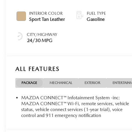
INTERIOR COLOR
FUEL TYPE
Sport Tan Leather
Gasoline
CITY/HIGHWAY
24/30 MPG
ALL FEATURES
PACKAGE
MECHANICAL
EXTERIOR
ENTERTAIN
MAZDA CONNECT™ Infotainment System -inc:
MAZDA CONNECT™ Wi-Fi, remote services, vehicle
status, vehicle connect services (1-year trial), voice
control and 911 emergency notification