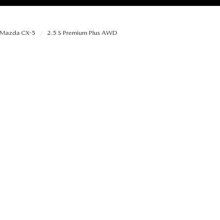
Mazda CX-5
2.5 S Premium Plus AWD
RIES
RVICE
RVICE
SERVICE
RS
ANCE SCHEDULE