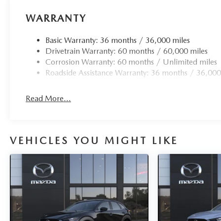
WARRANTY
Basic Warranty: 36 months / 36,000 miles
Drivetrain Warranty: 60 months / 60,000 miles
Corrosion Warranty: 60 months / Unlimited miles
Roadside Assistance Warranty: 36 months / 36,000
Read More...
VEHICLES YOU MIGHT LIKE