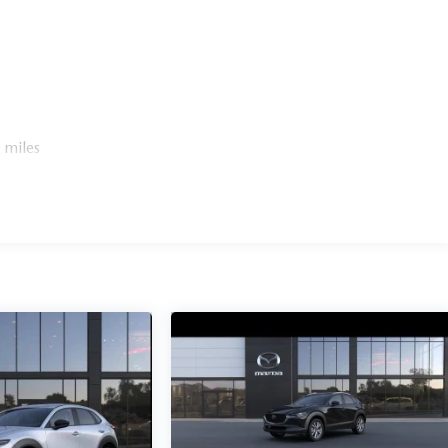
 miles