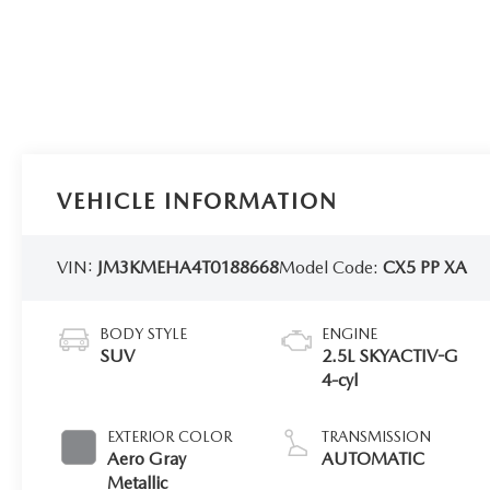
VEHICLE INFORMATION
VIN:
JM3KMEHA4T0188668
Model Code:
CX5 PP XA
BODY STYLE
ENGINE
SUV
2.5L SKYACTIV-G
4-cyl
EXTERIOR COLOR
TRANSMISSION
Aero Gray
AUTOMATIC
Metallic