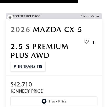
RECENT PRICE DROP!
Click to Open
2026
MAZDA CX-5
2.5 S PREMIUM
PLUS AWD
IN TRANSIT
$42,710
KENNEDY PRICE