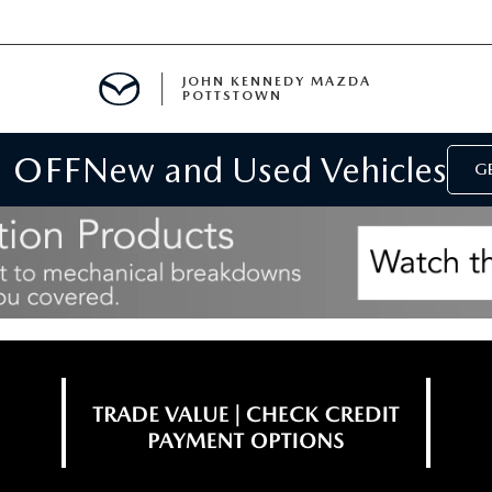
JOHN KENNEDY MAZDA
POTTSTOWN
 OFF
New and Used Vehicles
MENT
GE
E
PARTS
ACCESSORIES
 OIL