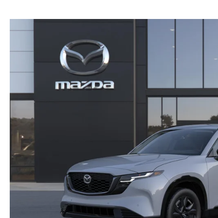
NEW MAZDA CX-30
TRADE APPRAISAL
NEW MAZDA CX-5
FIND MY CAR
NEW MAZDA CX-50
WE BUY USED CARS IN POTTSTOWN
NEW MAZDA CX-70
WHY BUY MAZDA CERTIFIED PRE-OWNED
NEW MAZDA CX-90
NEW MAZDA MX-5 MIATA
NEW MAZDA3 HATCHBACK
NEW MAZDA3 SEDAN