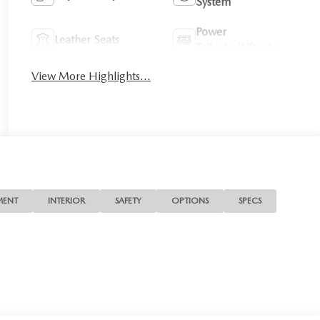
System
Power
Leather Seats
Tailgate/Liftgate
View More Highlights...
MENT
INTERIOR
SAFETY
OPTIONS
SPECS