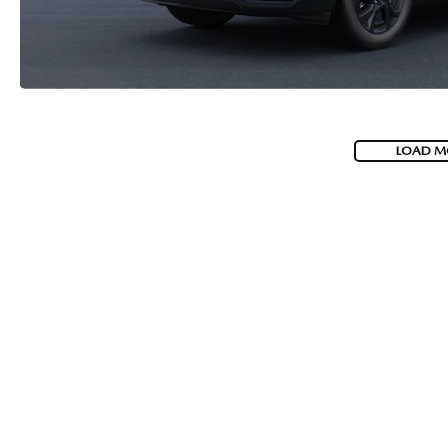
LOAD M