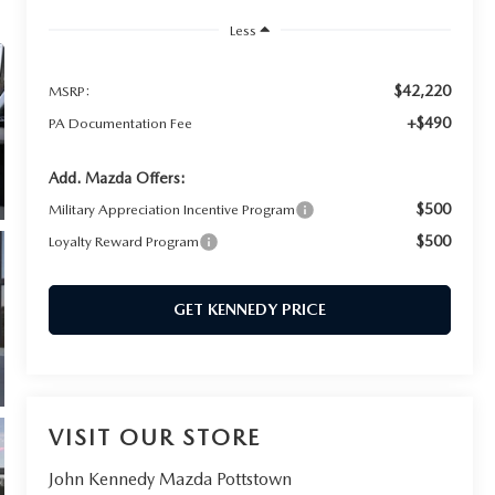
Less
$42,220
MSRP:
+$490
PA Documentation Fee
Add. Mazda Offers:
$500
Military Appreciation Incentive Program
$500
Loyalty Reward Program
GET KENNEDY PRICE
VISIT OUR STORE
John Kennedy Mazda Pottstown