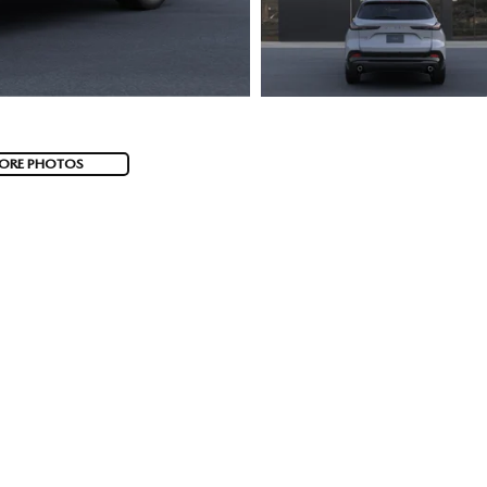
ORE PHOTOS