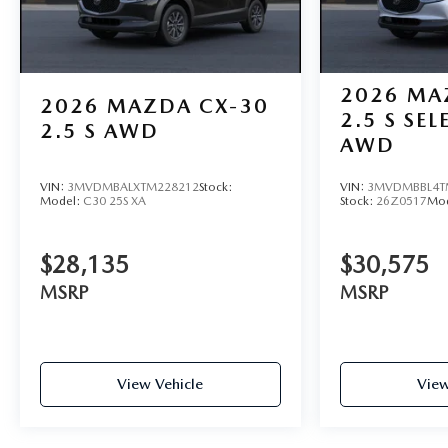
2026
MA
2026
MAZDA CX-30
2.5 S SE
2.5 S AWD
AWD
VIN:
3MVDMBALXTM228212
Stock:
VIN:
3MVDMBBL4T
Model:
C30 25S XA
Stock:
26Z0517
Mo
$28,135
$30,575
MSRP
MSRP
View Vehicle
View