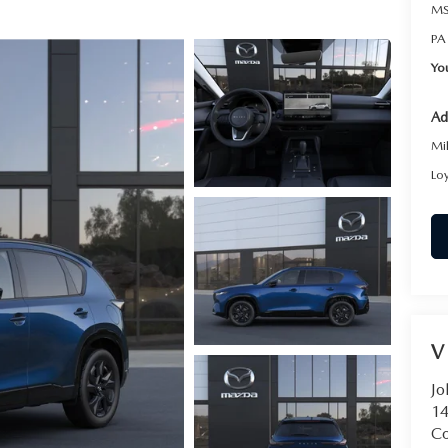
MS
PA
Yo
Ad
Mi
Lo
V
Jo
14
C