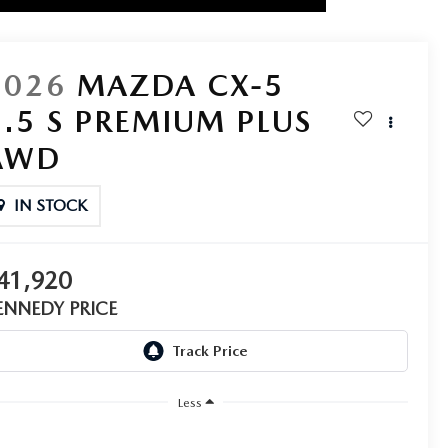
2026
MAZDA CX-5
2.5 S PREMIUM PLUS
AWD
IN STOCK
41,920
ENNEDY PRICE
Less