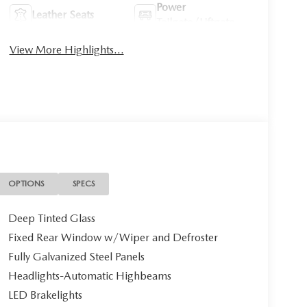
Power
Leather Seats
Tailgate/Liftgate
View More Highlights...
OPTIONS
SPECS
Deep Tinted Glass
Fixed Rear Window w/Wiper and Defroster
Fully Galvanized Steel Panels
Headlights-Automatic Highbeams
LED Brakelights