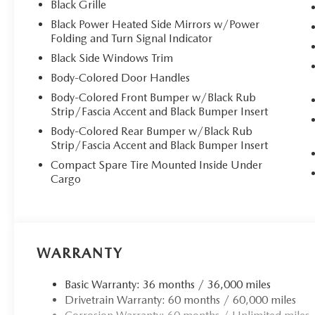
Black Grille
Black Power Heated Side Mirrors w/Power
Folding and Turn Signal Indicator
Black Side Windows Trim
Body-Colored Door Handles
Body-Colored Front Bumper w/Black Rub
Strip/Fascia Accent and Black Bumper Insert
Body-Colored Rear Bumper w/Black Rub
Strip/Fascia Accent and Black Bumper Insert
Compact Spare Tire Mounted Inside Under
Cargo
WARRANTY
Basic Warranty: 36 months / 36,000 miles
Drivetrain Warranty: 60 months / 60,000 miles