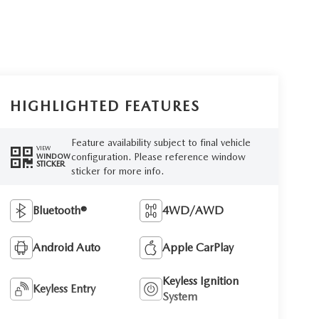
HIGHLIGHTED FEATURES
Feature availability subject to final vehicle
VIEW
configuration. Please reference window
WINDOW
STICKER
sticker for more info.
Bluetooth®
4WD/AWD
Android Auto
Apple CarPlay
Keyless Ignition
Keyless Entry
System