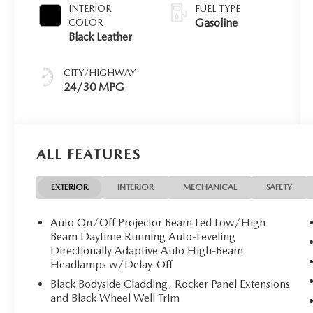
INTERIOR
FUEL TYPE
Gasoline
COLOR
Black Leather
CITY/HIGHWAY
24/30 MPG
ALL FEATURES
EXTERIOR
INTERIOR
MECHANICAL
SAFETY
Auto On/Off Projector Beam Led Low/High
Beam Daytime Running Auto-Leveling
Directionally Adaptive Auto High-Beam
Headlamps w/Delay-Off
Black Bodyside Cladding, Rocker Panel Extensions
and Black Wheel Well Trim