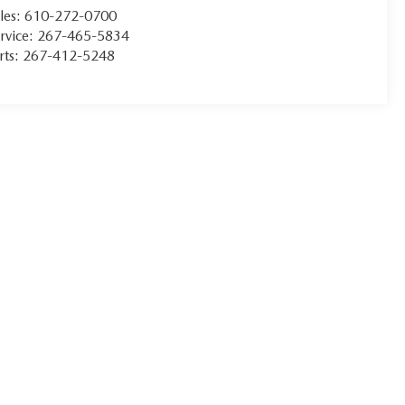
les:
610-272-0700
rvice:
267-465-5834
rts:
267-412-5248