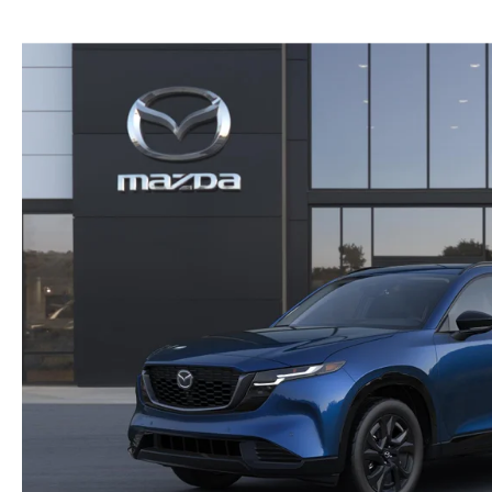
NEW MAZDA CX-30
TRADE APPRAISAL
NEW MAZDA CX-5
FIND MY CAR
NEW MAZDA CX-50
WE BUY USED CARS IN POTTSTOWN
NEW MAZDA CX-70
WHY BUY MAZDA CERTIFIED PRE-OWNED
NEW MAZDA CX-90
NEW MAZDA MX-5 MIATA
NEW MAZDA3 HATCHBACK
NEW MAZDA3 SEDAN