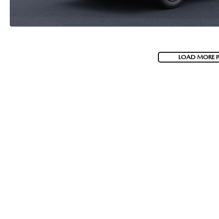
LOAD MORE 