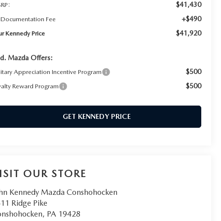
$41,430
RP:
+$490
 Documentation Fee
$41,920
ur Kennedy Price
d. Mazda Offers:
$500
litary Appreciation Incentive Program
$500
yalty Reward Program
GET KENNEDY PRICE
ISIT OUR STORE
hn Kennedy Mazda Conshohocken
11 Ridge Pike
onshohocken
,
PA
19428