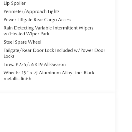
Lip Spoiler
Perimeter/Approach Lights
Power Liftgate Rear Cargo Access
Rain Detecting Variable Intermittent Wipers
w/Heated Wiper Park
Steel Spare Wheel
Tailgate/Rear Door Lock Included w/Power Door
Locks
Tires: P225/55R19 All-Season
Wheels: 19" x 7J Aluminum Alloy -inc: Black
metallic finish