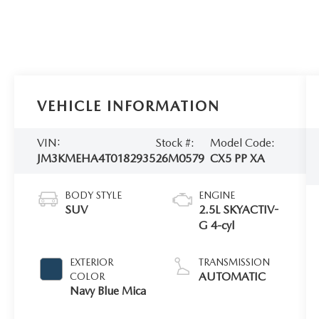
VEHICLE INFORMATION
VIN:
Stock #:
Model Code:
JM3KMEHA4T0182935
26M0579
CX5 PP XA
BODY STYLE
ENGINE
SUV
2.5L SKYACTIV-
G 4-cyl
EXTERIOR
TRANSMISSION
AUTOMATIC
COLOR
Navy Blue Mica