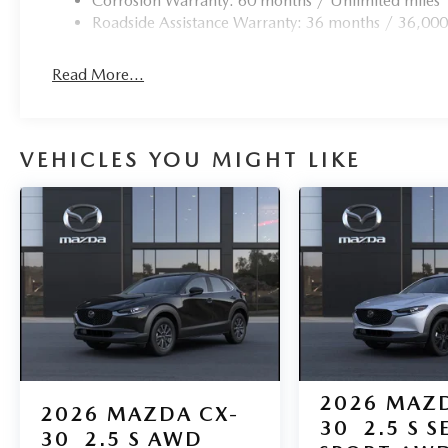
Corrosion Warranty: 60 months / Unlimited miles
Roadside Assistance Warranty: 36 months / 36,000
Read More...
VEHICLES YOU MIGHT LIKE
2026
MAZD
2026
MAZDA CX-
30
2.5 S S
30
2.5 S AWD