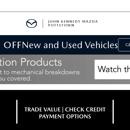
JOHN KENNEDY MAZDA
POTTSTOWN
 OFF
New and Used Vehicles
MENT
GE
E
PARTS
ACCESSORIES
 OIL