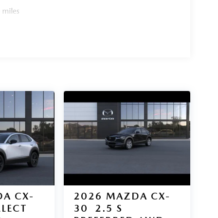
 miles
A CX-
2026
MAZDA CX-
ELECT
30
2.5 S