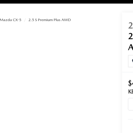
Mazda CX-5
2.5 S Premium Plus AWD
RIES
RVICE
RVICE
$
SERVICE
K
RS
ANCE SCHEDULE