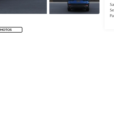
Sa
Se
Pa
PHOTOS