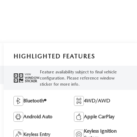
HIGHLIGHTED FEATURES
Feature availability subject to final vehicle
VIEW
configuration. Please reference window
WINDOW
STICKER
sticker for more info.
Bluetooth®
4WD/AWD
Android Auto
Apple CarPlay
Keyless Ignition
Keyless Entry