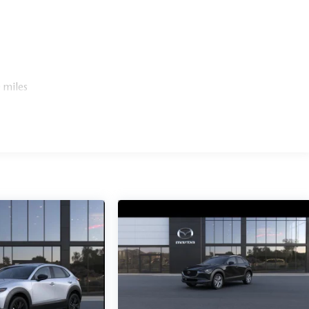
 miles