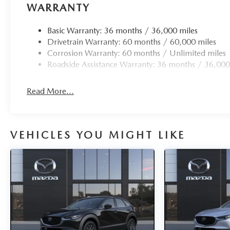
WARRANTY
Basic Warranty: 36 months / 36,000 miles
Drivetrain Warranty: 60 months / 60,000 miles
Corrosion Warranty: 60 months / Unlimited miles
Roadside Assistance Warranty: 36 months / 36,000
Read More...
VEHICLES YOU MIGHT LIKE