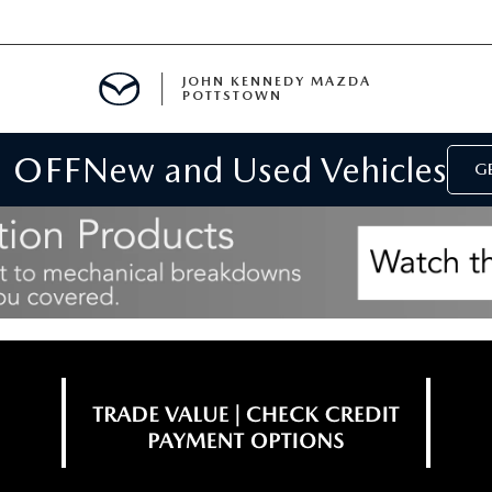
JOHN KENNEDY MAZDA
POTTSTOWN
 OFF
New and Used Vehicles
MENT
GE
E
PARTS
ACCESSORIES
 OIL