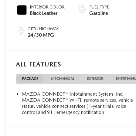
INTERIOR COLOR
FUEL TYPE
Black Leather
Gasoline
CITY/HIGHWAY
24/30 MPG
ALL FEATURES
PACKAGE
MECHANICAL
EXTERIOR
ENTERTAIN
MAZDA CONNECT™ Infotainment System -inc:
MAZDA CONNECT™ Wi-Fi, remote services, vehicle
status, vehicle connect services (1-year trial), voice
control and 911 emergency notification