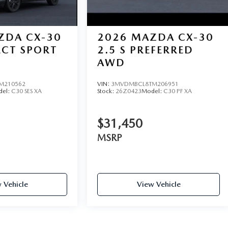
ZDA CX-30
2026
MAZDA CX-30
LECT SPORT
2.5 S PREFERRED
AWD
M210562
VIN:
3MVDMBCL8TM206951
del:
C30 SES XA
Stock:
26Z0423
Model:
C30 PF XA
$31,450
MSRP
 Vehicle
View Vehicle