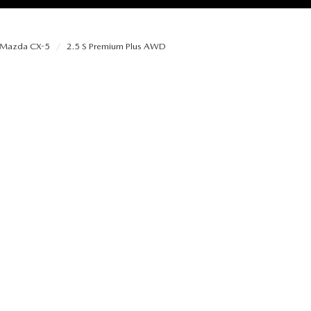
Mazda CX-5
2.5 S Premium Plus AWD
RIES
RVICE
RVICE
SERVICE
RS
ANCE SCHEDULE