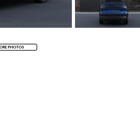
ORE PHOTOS