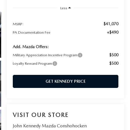
Less
$41,070
MSRP:
+$490
PA Documentation Fee
Add. Mazda Offers:
$500
Military Appreciation Incentive Program
$500
Loyalty Reward Program
GET KENNEDY PRICE
VISIT OUR STORE
John Kennedy Mazda Conshohocken