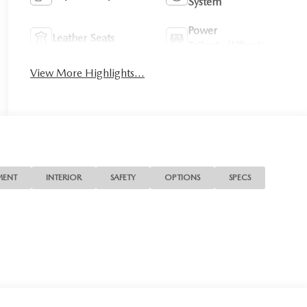
System
Power
Leather Seats
Tailgate/Liftgate
View More Highlights...
MENT
INTERIOR
SAFETY
OPTIONS
SPECS