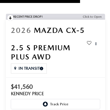
RECENT PRICE DROP!
Click to Open
2026
MAZDA CX-5
2.5 S PREMIUM
PLUS AWD
IN TRANSIT
$41,560
KENNEDY PRICE