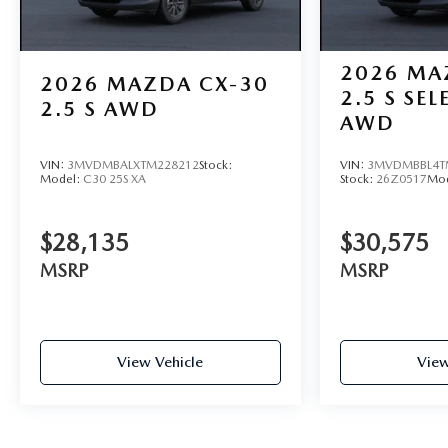
2026
MA
2026
MAZDA CX-30
2.5 S SE
2.5 S AWD
AWD
VIN:
3MVDMBALXTM228212
Stock:
VIN:
3MVDMBBL4T
Model:
C30 25S XA
Stock:
26Z0517
Mo
$28,135
$30,575
MSRP
MSRP
View Vehicle
View