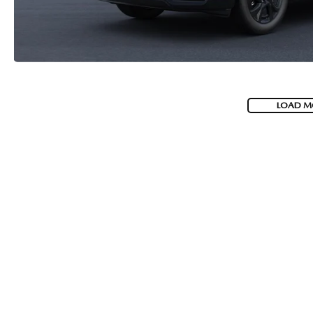
LOAD M