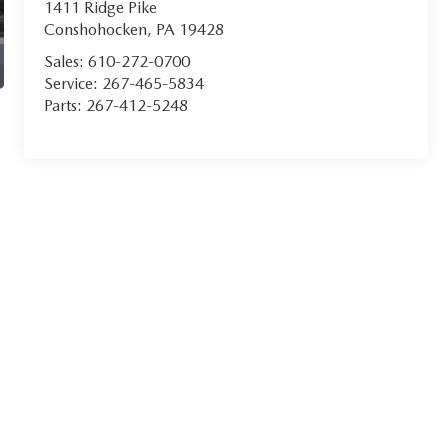
1411 Ridge Pike
Conshohocken
,
PA
19428
Sales:
610-272-0700
Service:
267-465-5834
Parts:
267-412-5248