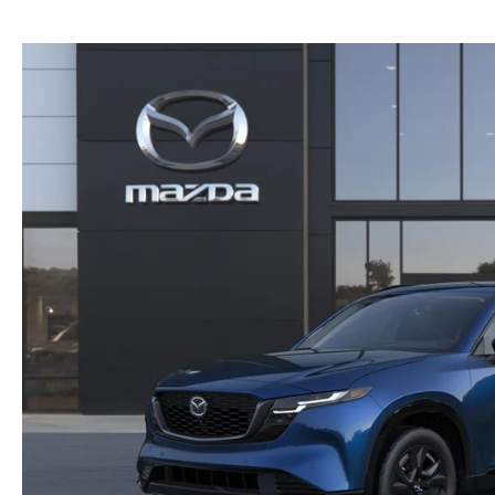
NEW MAZDA CX-30
TRADE APPRAISAL
NEW MAZDA CX-5
FIND MY CAR
NEW MAZDA CX-50
WE BUY USED CARS IN POTTSTOWN
NEW MAZDA CX-70
WHY BUY MAZDA CERTIFIED PRE-OWNED
NEW MAZDA CX-90
NEW MAZDA MX-5 MIATA
NEW MAZDA3 HATCHBACK
NEW MAZDA3 SEDAN