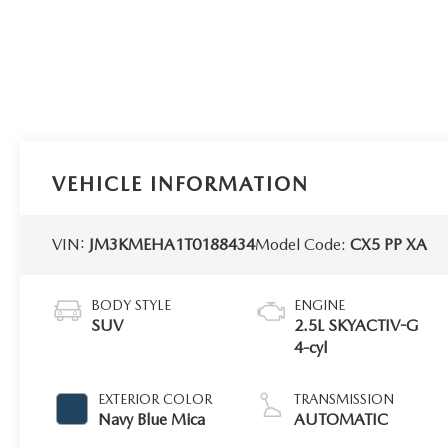
VEHICLE INFORMATION
VIN:
JM3KMEHA1T0188434
Model Code:
CX5 PP XA
BODY STYLE
ENGINE
SUV
2.5L SKYACTIV-G
4-cyl
EXTERIOR COLOR
TRANSMISSION
Navy Blue Mica
AUTOMATIC