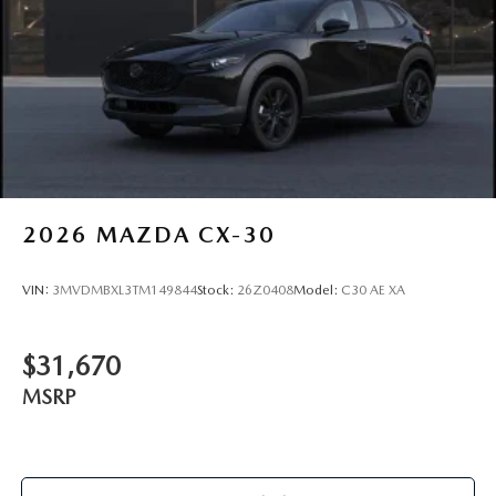
2026
MAZDA CX-30
VIN:
3MVDMBXL3TM149844
Stock:
26Z0408
Model:
C30 AE XA
$31,670
MSRP