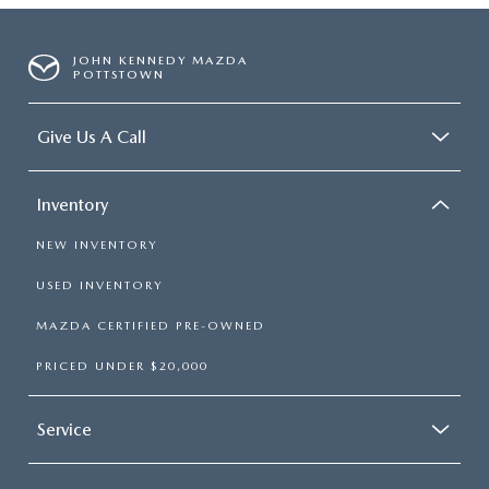
JOHN KENNEDY MAZDA
POTTSTOWN
Give Us A Call
Inventory
NEW INVENTORY
USED INVENTORY
MAZDA CERTIFIED PRE-OWNED
PRICED UNDER $20,000
Service