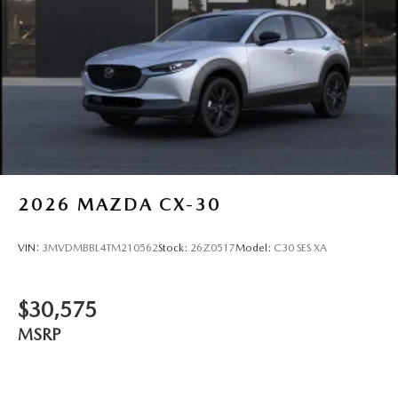
2026
MAZDA CX-30
VIN:
3MVDMBBL4TM210562
Stock:
26Z0517
Model:
C30 SES XA
$30,575
MSRP