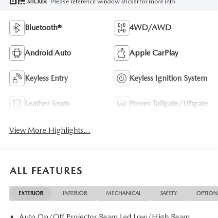
Please reference window sticker for more info.
STICKER
Bluetooth®
4WD/AWD
Android Auto
Apple CarPlay
Keyless Entry
Keyless Ignition System
Leather Seats
Power Tailgate/Liftgate
View More Highlights...
ALL FEATURES
EXTERIOR
INTERIOR
MECHANICAL
SAFETY
OPTION
Auto On/Off Projector Beam Led Low/High Beam