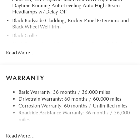
Daytime Running Auto-Leveling Auto High-Beam
Headlamps w/Delay-Off
Black Bodyside Cladding, Rocker Panel Extensions and
Black Wheel Well Trim
Black Grille
Black Power Heated Side Mirrors w/Power Folding and
Turn Signal Indicator
Read More...
Black Side Windows Trim
Body-Colored Door Handles
Body-Colored Front Bumper w/Black Rub Strip/Fascia
WARRANTY
Accent and Black Bumper Insert
Body-Colored Rear Bumper w/Black Rub Strip/Fascia
Basic Warranty: 36 months / 36,000 miles
Accent and Black Bumper Insert
Drivetrain Warranty: 60 months / 60,000 miles
Corrosion Warranty: 60 months / Unlimited miles
Compact Spare Tire Mounted Inside Under Cargo
Roadside Assistance Warranty: 36 months / 36,000
Deep Tinted Glass
miles
Fixed Rear Window w/Wiper and Defroster
Fully Galvanized Steel Panels
Read More...