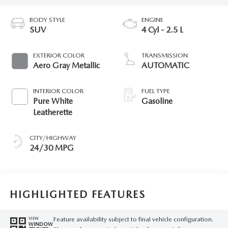
BODY STYLE
ENGINE
SUV
4 Cyl - 2.5 L
EXTERIOR COLOR
TRANSMISSION
Aero Gray Metallic
AUTOMATIC
INTERIOR COLOR
FUEL TYPE
Pure White
Gasoline
Leatherette
CITY/HIGHWAY
24/30 MPG
HIGHLIGHTED FEATURES
Feature availability subject to final vehicle configuration.
VIEW
WINDOW