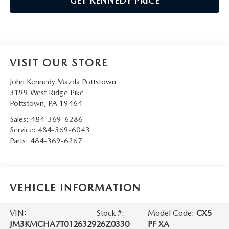
GET KENNEDY PRICE
VISIT OUR STORE
John Kennedy Mazda Pottstown
3199 West Ridge Pike
Pottstown
,
PA
19464
Sales:
484-369-6286
Service:
484-369-6043
Parts:
484-369-6267
VEHICLE INFORMATION
VIN:
Stock #:
Model Code:
CX5
JM3KMCHA7T0126329
26Z0330
PF XA