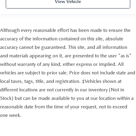
View Vehicle
Although every reasonable effort has been made to ensure the
accuracy of the information contained on this site, absolute
accuracy cannot be guaranteed. This site, and all information
and materials appearing on it, are presented to the user "as is"
without warranty of any kind, either express or implied. All
vehicles are subject to prior sale. Price does not include state and
local taxes, tags, title, and registration. ‡Vehicles shown at
different locations are not currently in our inventory (Not in
Stock) but can be made available to you at our location within a
reasonable date from the time of your request, not to exceed
one week.