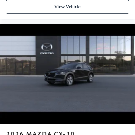
View Vehicle
2026
MAZDA CX-30