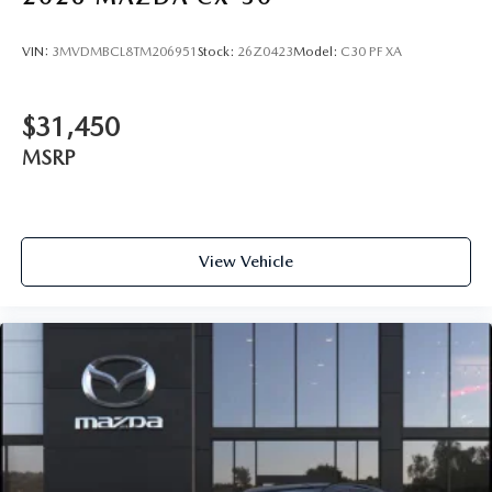
VIN:
3MVDMBCL8TM206951
Stock:
26Z0423
Model:
C30 PF XA
$31,450
MSRP
View Vehicle