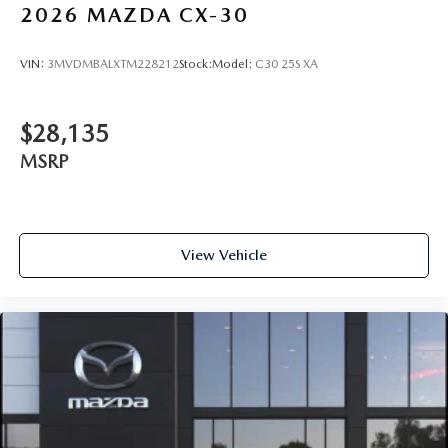
2026
MAZDA CX-30
VIN:
3MVDMBALXTM228212
Stock:
Model:
C30 25S XA
$28,135
MSRP
View Vehicle