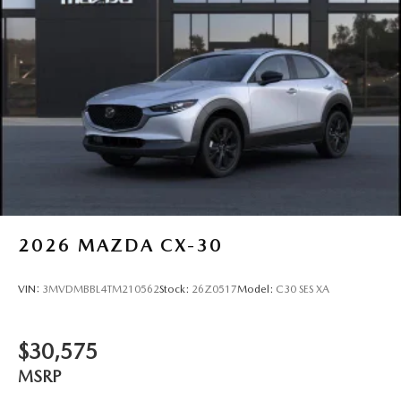
2026
MAZDA CX-30
VIN:
3MVDMBBL4TM210562
Stock:
26Z0517
Model:
C30 SES XA
$30,575
MSRP