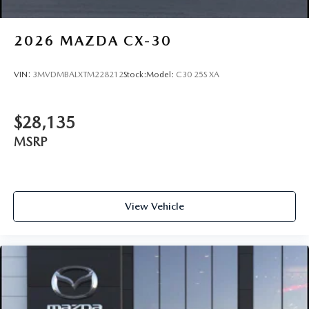
2026
MAZDA CX-30
VIN:
3MVDMBALXTM228212
Stock:
Model:
C30 25S XA
$28,135
MSRP
View Vehicle