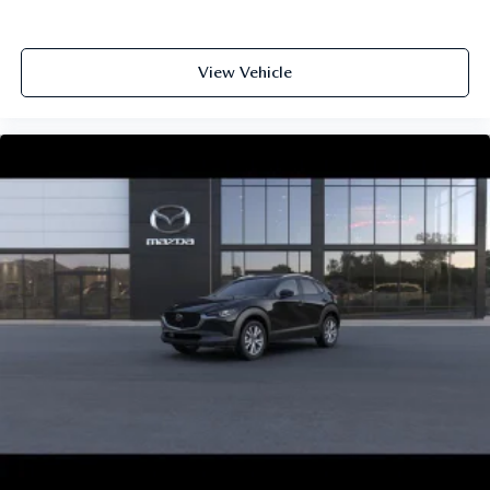
View Vehicle