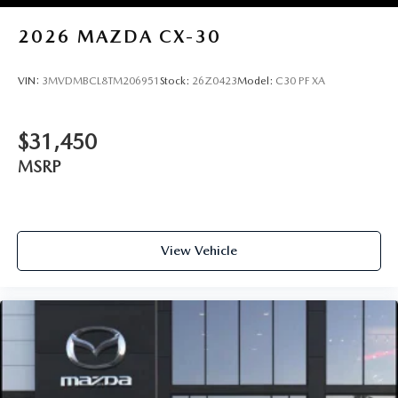
2026
MAZDA CX-30
VIN:
3MVDMBCL8TM206951
Stock:
26Z0423
Model:
C30 PF XA
$31,450
MSRP
View Vehicle