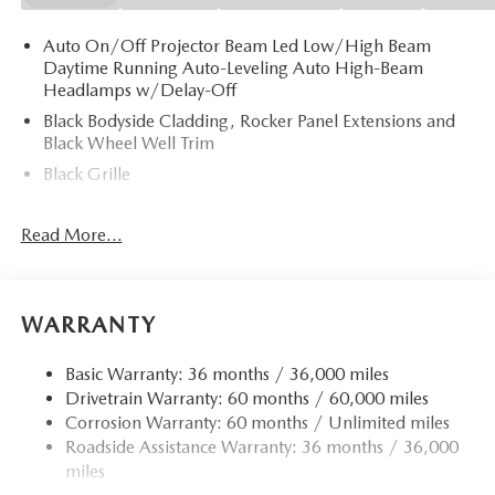
Auto On/Off Projector Beam Led Low/High Beam
Daytime Running Auto-Leveling Auto High-Beam
Headlamps w/Delay-Off
Black Bodyside Cladding, Rocker Panel Extensions and
Black Wheel Well Trim
Black Grille
Black Power Heated Side Mirrors w/Power Folding and
Turn Signal Indicator
Read More...
Black Side Windows Trim
Body-Colored Door Handles
Body-Colored Front Bumper w/Black Rub Strip/Fascia
WARRANTY
Accent and Black Bumper Insert
Body-Colored Rear Bumper w/Black Rub Strip/Fascia
Basic Warranty: 36 months / 36,000 miles
Accent and Black Bumper Insert
Drivetrain Warranty: 60 months / 60,000 miles
Corrosion Warranty: 60 months / Unlimited miles
Compact Spare Tire Mounted Inside Under Cargo
Roadside Assistance Warranty: 36 months / 36,000
Deep Tinted Glass
miles
Fixed Rear Window w/Wiper and Defroster