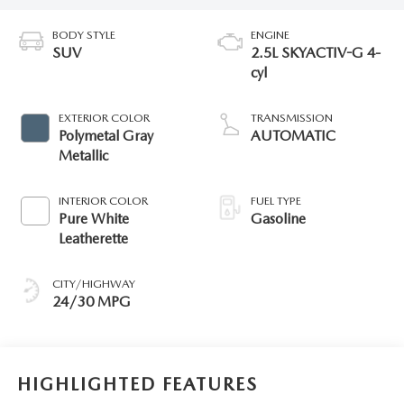
BODY STYLE
ENGINE
SUV
2.5L SKYACTIV-G 4-
cyl
EXTERIOR COLOR
TRANSMISSION
Polymetal Gray
AUTOMATIC
Metallic
INTERIOR COLOR
FUEL TYPE
Pure White
Gasoline
Leatherette
CITY/HIGHWAY
24/30 MPG
HIGHLIGHTED FEATURES