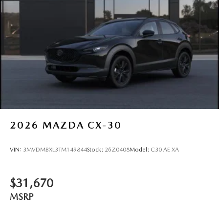
2026
MAZDA CX-30
VIN:
3MVDMBXL3TM149844
Stock:
26Z0408
Model:
C30 AE XA
$31,670
MSRP