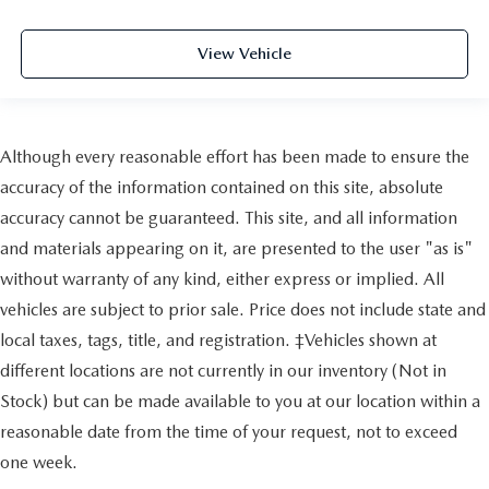
View Vehicle
Although every reasonable effort has been made to ensure the
accuracy of the information contained on this site, absolute
accuracy cannot be guaranteed. This site, and all information
and materials appearing on it, are presented to the user "as is"
without warranty of any kind, either express or implied. All
vehicles are subject to prior sale. Price does not include state and
local taxes, tags, title, and registration. ‡Vehicles shown at
different locations are not currently in our inventory (Not in
Stock) but can be made available to you at our location within a
reasonable date from the time of your request, not to exceed
one week.