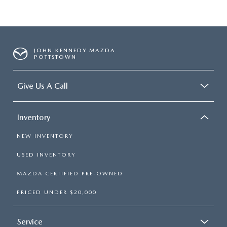
JOHN KENNEDY MAZDA
POTTSTOWN
Give Us A Call
Inventory
NEW INVENTORY
USED INVENTORY
MAZDA CERTIFIED PRE-OWNED
PRICED UNDER $20,000
Service