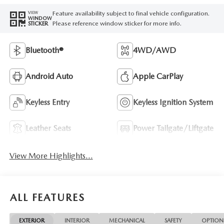
Feature availability subject to final vehicle configuration.
VIEW
WINDOW
Please reference window sticker for more info.
STICKER
Bluetooth®
4WD/AWD
Android Auto
Apple CarPlay
Keyless Entry
Keyless Ignition System
Leather Seats
Power Tailgate/Liftgate
View More Highlights...
ALL FEATURES
EXTERIOR
INTERIOR
MECHANICAL
SAFETY
OPTION