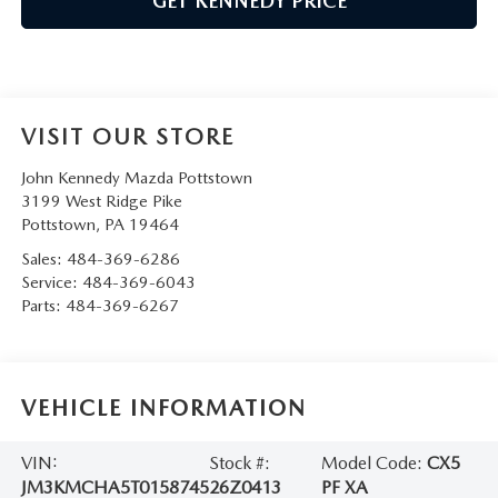
GET KENNEDY PRICE
VISIT OUR STORE
John Kennedy Mazda Pottstown
3199 West Ridge Pike
Pottstown
,
PA
19464
Sales:
484-369-6286
Service:
484-369-6043
Parts:
484-369-6267
VEHICLE INFORMATION
VIN:
Stock #:
Model Code:
CX5
JM3KMCHA5T0158745
26Z0413
PF XA