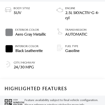
BODY STYLE
ENGINE
SUV
2.5L SKYACTIV-G 4-
cyl
EXTERIOR COLOR
TRANSMISSION
Aero Gray Metallic
AUTOMATIC
INTERIOR COLOR
FUEL TYPE
Black Leatherette
Gasoline
CITY/HIGHWAY
24/30 MPG
HIGHLIGHTED FEATURES
Feature availability subject to final vehicle configuration.
VIEW
WINDOW
Please reference window sticker for more info.
STICKER