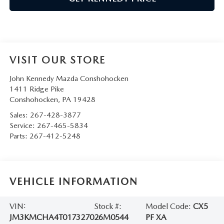
VISIT OUR STORE
John Kennedy Mazda Conshohocken
1411 Ridge Pike
Conshohocken
,
PA
19428
Sales:
267-428-3877
Service:
267-465-5834
Parts:
267-412-5248
VEHICLE INFORMATION
VIN:
Stock #:
Model Code:
CX5
JM3KMCHA4T0173270
26M0544
PF XA