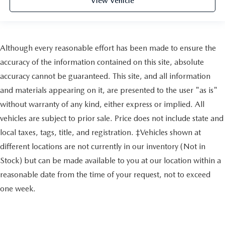
View Vehicle
Although every reasonable effort has been made to ensure the
accuracy of the information contained on this site, absolute
accuracy cannot be guaranteed. This site, and all information
and materials appearing on it, are presented to the user "as is"
without warranty of any kind, either express or implied. All
vehicles are subject to prior sale. Price does not include state and
local taxes, tags, title, and registration. ‡Vehicles shown at
different locations are not currently in our inventory (Not in
Stock) but can be made available to you at our location within a
reasonable date from the time of your request, not to exceed
one week.