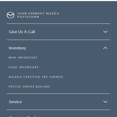
JOHN KENNEDY MAZDA
POTTSTOWN
Give Us A Call
Inventory
NEW INVENTORY
USED INVENTORY
MAZDA CERTIFIED PRE-OWNED
PRICED UNDER $20,000
Service