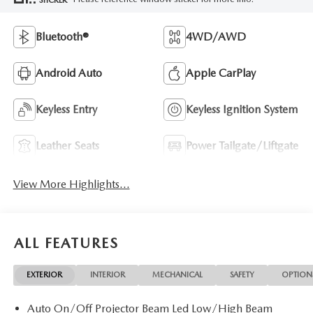
Bluetooth®
4WD/AWD
Android Auto
Apple CarPlay
Keyless Entry
Keyless Ignition System
Leather Seats
Power Tailgate/Liftgate
View More Highlights...
ALL FEATURES
EXTERIOR
INTERIOR
MECHANICAL
SAFETY
OPTION
Auto On/Off Projector Beam Led Low/High Beam