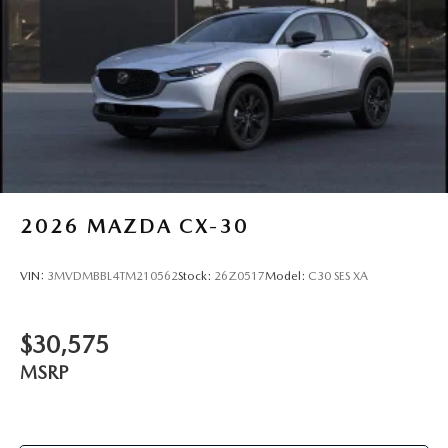
2026
MAZDA CX-30
VIN:
3MVDMBBL4TM210562
Stock:
26Z0517
Model:
C30 SES XA
$30,575
MSRP