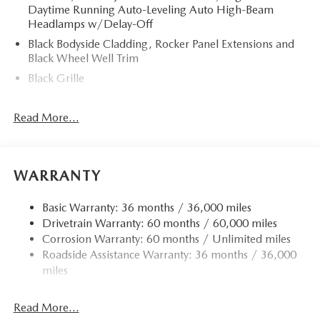
Daytime Running Auto-Leveling Auto High-Beam
Headlamps w/Delay-Off
Black Bodyside Cladding, Rocker Panel Extensions and
Black Wheel Well Trim
Black Grille
Black Power Heated Side Mirrors w/Power Folding and
Turn Signal Indicator
Read More...
Black Side Windows Trim
Body-Colored Door Handles
Body-Colored Front Bumper w/Black Rub Strip/Fascia
WARRANTY
Accent and Black Bumper Insert
Body-Colored Rear Bumper w/Black Rub Strip/Fascia
Basic Warranty: 36 months / 36,000 miles
Accent and Black Bumper Insert
Drivetrain Warranty: 60 months / 60,000 miles
Corrosion Warranty: 60 months / Unlimited miles
Compact Spare Tire Mounted Inside Under Cargo
Roadside Assistance Warranty: 36 months / 36,000
Deep Tinted Glass
miles
Fixed Rear Window w/Wiper and Defroster
Fully Galvanized Steel Panels
Read More...