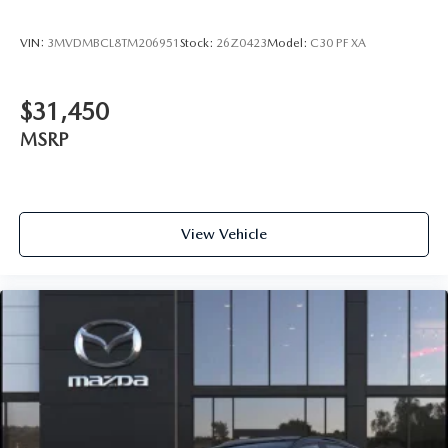
VIN:
3MVDMBCL8TM206951
Stock:
26Z0423
Model:
C30 PF XA
$31,450
MSRP
View Vehicle