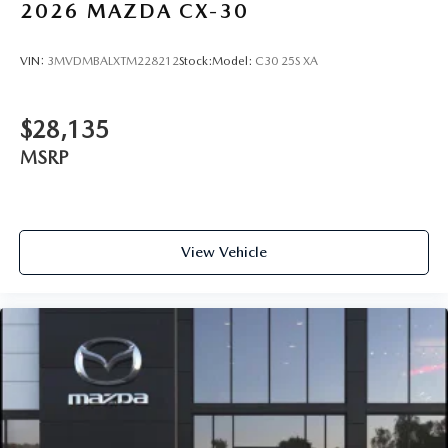
2026
MAZDA CX-30
VIN:
3MVDMBALXTM228212
Stock:
Model:
C30 25S XA
$28,135
MSRP
View Vehicle