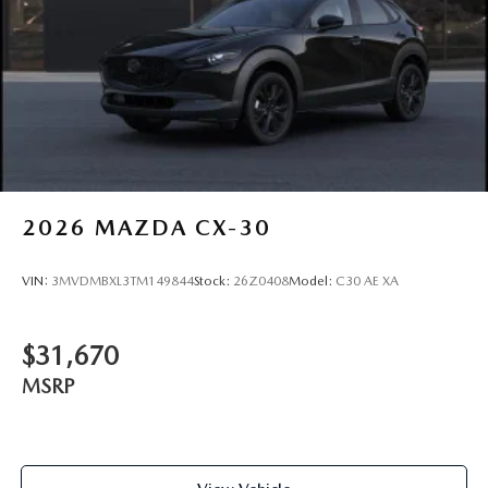
2026
MAZDA CX-30
VIN:
3MVDMBXL3TM149844
Stock:
26Z0408
Model:
C30 AE XA
$31,670
MSRP