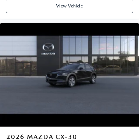
View Vehicle
2026
MAZDA CX-30