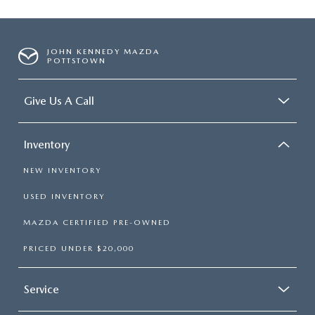
JOHN KENNEDY MAZDA
POTTSTOWN
Give Us A Call
Inventory
NEW INVENTORY
USED INVENTORY
MAZDA CERTIFIED PRE-OWNED
PRICED UNDER $20,000
Service