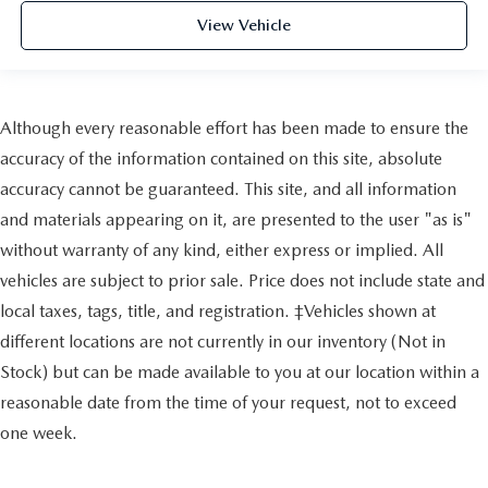
View Vehicle
Although every reasonable effort has been made to ensure the
accuracy of the information contained on this site, absolute
accuracy cannot be guaranteed. This site, and all information
and materials appearing on it, are presented to the user "as is"
without warranty of any kind, either express or implied. All
vehicles are subject to prior sale. Price does not include state and
local taxes, tags, title, and registration. ‡Vehicles shown at
different locations are not currently in our inventory (Not in
Stock) but can be made available to you at our location within a
reasonable date from the time of your request, not to exceed
one week.