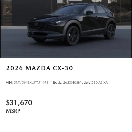
2026
MAZDA CX-30
VIN:
3MVDMBXL3TM149844
Stock:
26Z0408
Model:
C30 AE XA
$31,670
MSRP