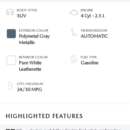
BODY STYLE
ENGINE
SUV
4 Cyl - 2.5 L
EXTERIOR COLOR
TRANSMISSION
Polymetal Gray
AUTOMATIC
Metallic
INTERIOR COLOR
FUEL TYPE
Pure White
Gasoline
Leatherette
CITY/HIGHWAY
24/30 MPG
HIGHLIGHTED FEATURES
VIEW