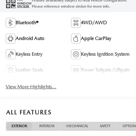
Feature availability subject to final vehicle configuration.
WINDOW
Please reference window sticker for more info.
STICKER
Bluetooth®
4WD/AWD
Android Auto
Apple CarPlay
Keyless Entry
Keyless Ignition System
Leather Seats
Power Tailgate/Liftgate
View More Highlights...
ALL FEATURES
EXTERIOR
INTERIOR
MECHANICAL
SAFETY
OPTION