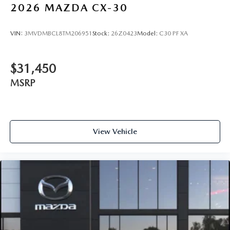
2026
MAZDA CX-30
VIN:
3MVDMBCL8TM206951
Stock:
26Z0423
Model:
C30 PF XA
$31,450
MSRP
View Vehicle