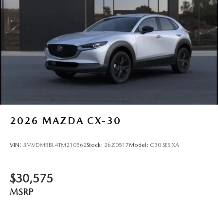
2026
MAZDA CX-30
VIN:
3MVDMBBL4TM210562
Stock:
26Z0517
Model:
C30 SES XA
$30,575
MSRP