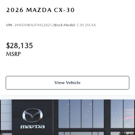
2026
MAZDA CX-30
VIN:
3MVDMBALXTM228212
Stock:
Model:
C30 25S XA
$28,135
MSRP
View Vehicle