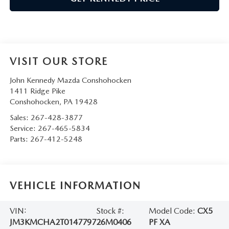
VISIT OUR STORE
John Kennedy Mazda Conshohocken
1411 Ridge Pike
Conshohocken
,
PA
19428
Sales:
267-428-3877
Service:
267-465-5834
Parts:
267-412-5248
VEHICLE INFORMATION
VIN:
Stock #:
Model Code:
CX5
JM3KMCHA2T0147797
26M0406
PF XA