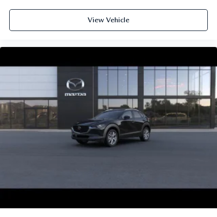
View Vehicle