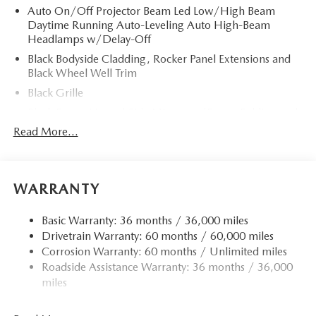
Auto On/Off Projector Beam Led Low/High Beam
Daytime Running Auto-Leveling Auto High-Beam
Headlamps w/Delay-Off
Black Bodyside Cladding, Rocker Panel Extensions and
Black Wheel Well Trim
Black Grille
Black Power Heated Side Mirrors w/Power Folding and
Turn Signal Indicator
Read More...
Black Side Windows Trim
Body-Colored Door Handles
Body-Colored Front Bumper w/Black Rub Strip/Fascia
WARRANTY
Accent and Black Bumper Insert
Body-Colored Rear Bumper w/Black Rub Strip/Fascia
Basic Warranty: 36 months / 36,000 miles
Accent and Black Bumper Insert
Drivetrain Warranty: 60 months / 60,000 miles
Corrosion Warranty: 60 months / Unlimited miles
Compact Spare Tire Mounted Inside Under Cargo
Roadside Assistance Warranty: 36 months / 36,000
Deep Tinted Glass
miles
Fixed Rear Window w/Wiper and Defroster
Fully Galvanized Steel Panels