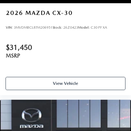
2026
MAZDA CX-30
VIN:
3MVDMBCL8TM206951
Stock:
26Z0423
Model:
C30 PF XA
$31,450
MSRP
View Vehicle