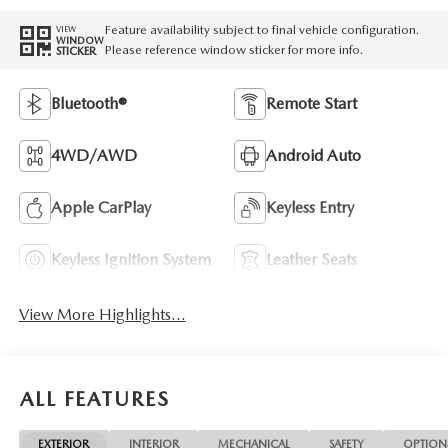
Feature availability subject to final vehicle configuration.
VIEW
WINDOW
Please reference window sticker for more info.
STICKER
Bluetooth®
Remote Start
4WD/AWD
Android Auto
Apple CarPlay
Keyless Entry
Keyless Ignition System
Leather Seats
View More Highlights...
ALL FEATURES
EXTERIOR
INTERIOR
MECHANICAL
SAFETY
OPTION