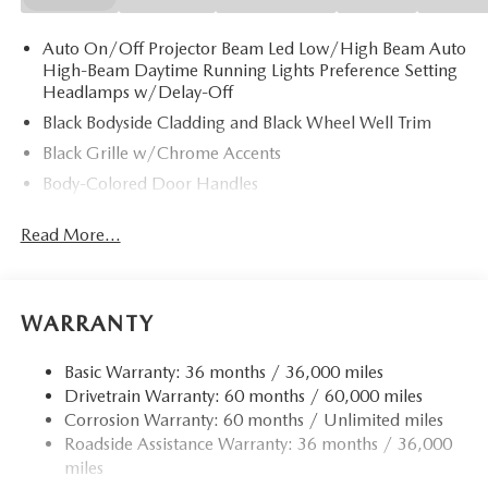
Auto On/Off Projector Beam Led Low/High Beam Auto
High-Beam Daytime Running Lights Preference Setting
Headlamps w/Delay-Off
Black Bodyside Cladding and Black Wheel Well Trim
Black Grille w/Chrome Accents
Body-Colored Door Handles
Body-Colored Front Bumper w/Black Rub Strip/Fascia
Read More...
Accent
Body-Colored Power w/Tilt Down Heated Side Mirrors
w/Manual Folding and Turn Signal Indicator
Body-Colored Rear Bumper w/Black Rub Strip/Fascia
WARRANTY
Accent
Chrome Side Windows Trim
Basic Warranty: 36 months / 36,000 miles
Drivetrain Warranty: 60 months / 60,000 miles
Compact Spare Tire Mounted Inside Under Cargo
Corrosion Warranty: 60 months / Unlimited miles
Deep Tinted Glass
Roadside Assistance Warranty: 36 months / 36,000
Fixed Rear Window w/Wiper and Defroster
miles