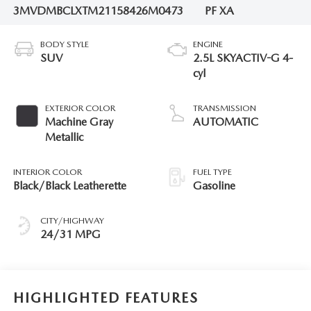
3MVDMBCLXTM211584
26M0473
PF XA
BODY STYLE
ENGINE
SUV
2.5L SKYACTIV-G 4-
cyl
EXTERIOR COLOR
TRANSMISSION
Machine Gray
AUTOMATIC
Metallic
INTERIOR COLOR
FUEL TYPE
Black/Black Leatherette
Gasoline
CITY/HIGHWAY
24/31 MPG
HIGHLIGHTED FEATURES