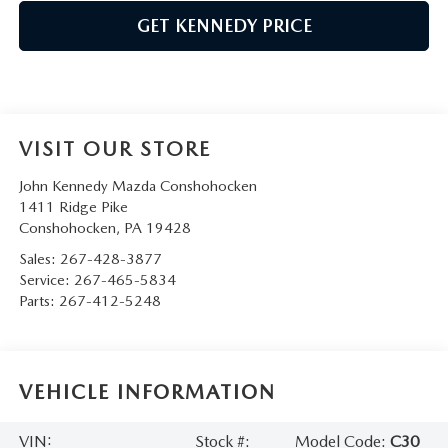
GET KENNEDY PRICE
VISIT OUR STORE
John Kennedy Mazda Conshohocken
1411 Ridge Pike
Conshohocken
,
PA
19428
Sales:
267-428-3877
Service:
267-465-5834
Parts:
267-412-5248
VEHICLE INFORMATION
VIN:
Stock #:
Model Code:
C30