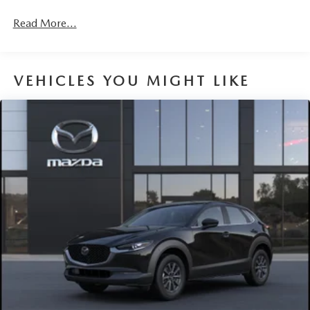
Fully Galvanized Steel Panels
Headlights-Automatic Highbeams
Read More...
LED Brakelights
Liftgate Rear Cargo Access
VEHICLES YOU MIGHT LIKE
Lip Spoiler
Perimeter/Approach Lights
Power 1-Touch Sliding And Tilting Glass 1st Row
Sunroof w/Sunshade
Rain Detecting Variable Intermittent Wipers
Steel Spare Wheel
Tailgate/Rear Door Lock Included w/Power Door Locks
Tires: 215/55R18 All-Season
Wheels: 18" x 7J Aluminum Alloy -inc: silver metallic
finish