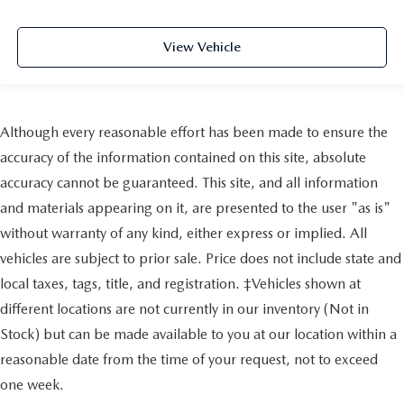
View Vehicle
Although every reasonable effort has been made to ensure the
accuracy of the information contained on this site, absolute
accuracy cannot be guaranteed. This site, and all information
and materials appearing on it, are presented to the user "as is"
without warranty of any kind, either express or implied. All
vehicles are subject to prior sale. Price does not include state and
local taxes, tags, title, and registration. ‡Vehicles shown at
different locations are not currently in our inventory (Not in
Stock) but can be made available to you at our location within a
reasonable date from the time of your request, not to exceed
one week.