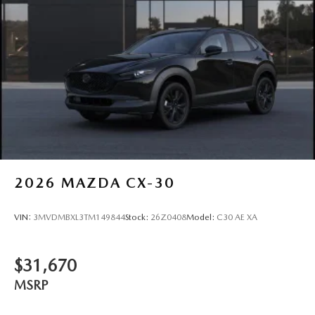
2026
MAZDA CX-30
VIN:
3MVDMBXL3TM149844
Stock:
26Z0408
Model:
C30 AE XA
$31,670
MSRP