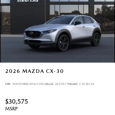
2026
MAZDA CX-30
VIN:
3MVDMBBL4TM210562
Stock:
26Z0517
Model:
C30 SES XA
$30,575
MSRP