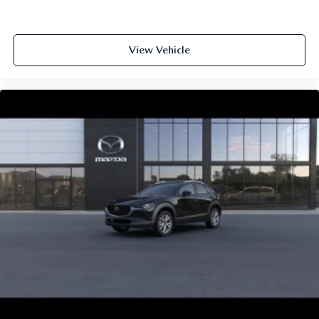
View Vehicle