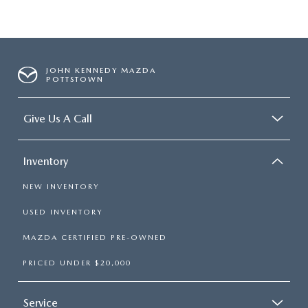
JOHN KENNEDY MAZDA
POTTSTOWN
Give Us A Call
Inventory
NEW INVENTORY
USED INVENTORY
MAZDA CERTIFIED PRE-OWNED
PRICED UNDER $20,000
Service