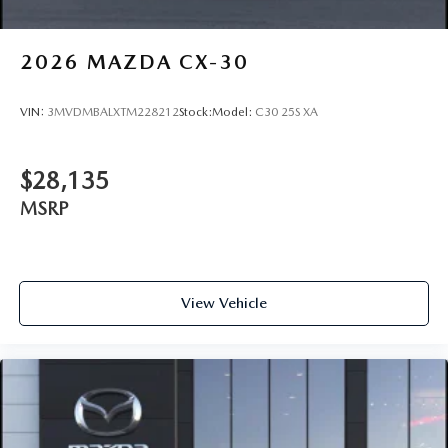
2026
MAZDA CX-30
VIN:
3MVDMBALXTM228212
Stock:
Model:
C30 25S XA
$28,135
MSRP
View Vehicle