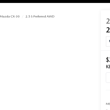
Mazda CX-30
2.5 S Preferred AWD
RIES
RVICE
RVICE
$
K
SERVICE
RS
ANCE SCHEDULE
MS