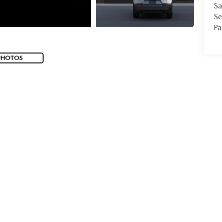
Sa
Se
Pa
PHOTOS