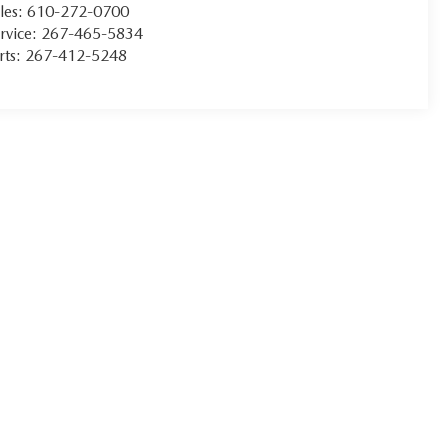
les:
610-272-0700
rvice:
267-465-5834
rts:
267-412-5248