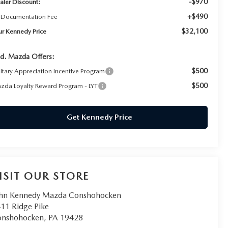
-$970
aler Discount:
+$490
 Documentation Fee
$32,100
ur Kennedy Price
d. Mazda Offers:
$500
litary Appreciation Incentive Program
$500
zda Loyalty Reward Program - LYT
Get Kennedy Price
ISIT OUR STORE
hn Kennedy Mazda Conshohocken
11 Ridge Pike
onshohocken
,
PA
19428