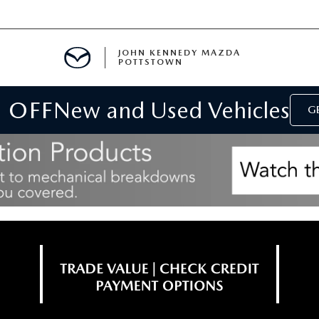
JOHN KENNEDY MAZDA
POTTSTOWN
 OFF
New and Used Vehicles
MENT
GE
E
PARTS
ACCESSORIES
 OIL