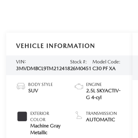
VEHICLE INFORMATION
VIN:
Stock #:
Model Code:
3MVDMBCL9TM212418
26M0451
C30 PF XA
BODY STYLE
ENGINE
SUV
2.5L SKYACTIV-
G 4-cyl
EXTERIOR
TRANSMISSION
AUTOMATIC
COLOR
Machine Gray
Metallic