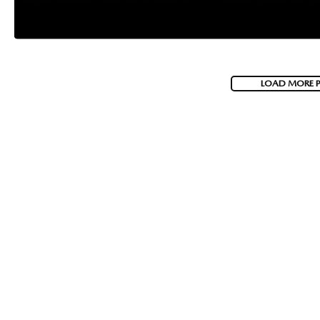
LOAD MORE 