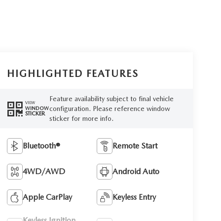
HIGHLIGHTED FEATURES
Feature availability subject to final vehicle
VIEW
configuration. Please reference window
WINDOW
STICKER
sticker for more info.
Bluetooth®
Remote Start
4WD/AWD
Android Auto
Apple CarPlay
Keyless Entry
Keyless Ignition