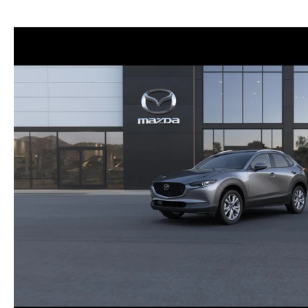
NEW MAZDA CX-30
TRADE APPRAISAL
NEW MAZDA CX-5
FIND MY CAR
NEW MAZDA CX-50
WE BUY USED CARS IN POTTSTOWN
NEW MAZDA CX-70
WHY BUY MAZDA CERTIFIED PRE-OWNED
NEW MAZDA CX-90
NEW MAZDA MX-5 MIATA
NEW MAZDA3 HATCHBACK
NEW MAZDA3 SEDAN