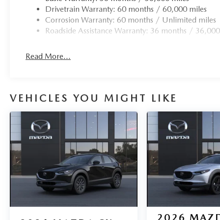
Drivetrain Warranty: 60 months / 60,000 miles
Corrosion Warranty: 60 months / Unlimited miles
Roadside Assistance Warranty: 36 months / 36,000
Read More...
VEHICLES YOU MIGHT LIKE
2026
MAZD