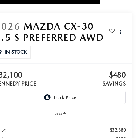
2026
MAZDA CX-30
2.5 S PREFERRED AWD
IN STOCK
32,100
$480
ENNEDY PRICE
SAVINGS
Less
$32,580
RP: