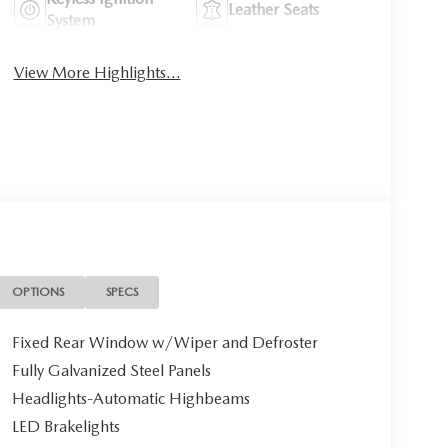
Leather Seats
System
View More Highlights...
OPTIONS
SPECS
Fixed Rear Window w/Wiper and Defroster
Fully Galvanized Steel Panels
Headlights-Automatic Highbeams
LED Brakelights