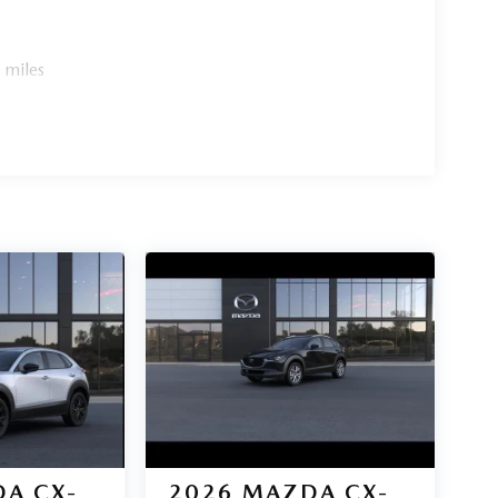
 miles
A CX-
2026
MAZDA CX-