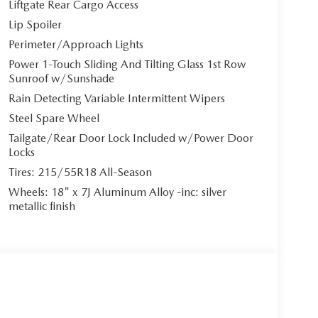
Liftgate Rear Cargo Access
Lip Spoiler
Perimeter/Approach Lights
Power 1-Touch Sliding And Tilting Glass 1st Row
Sunroof w/Sunshade
Rain Detecting Variable Intermittent Wipers
Steel Spare Wheel
Tailgate/Rear Door Lock Included w/Power Door
Locks
Tires: 215/55R18 All-Season
Wheels: 18" x 7J Aluminum Alloy -inc: silver
metallic finish