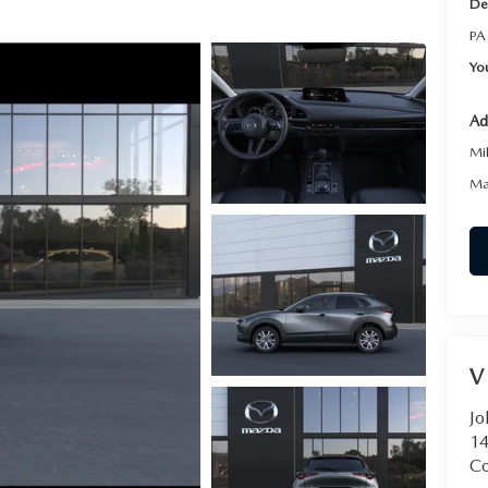
De
PA
Yo
Ad
Mi
Ma
V
Jo
14
C