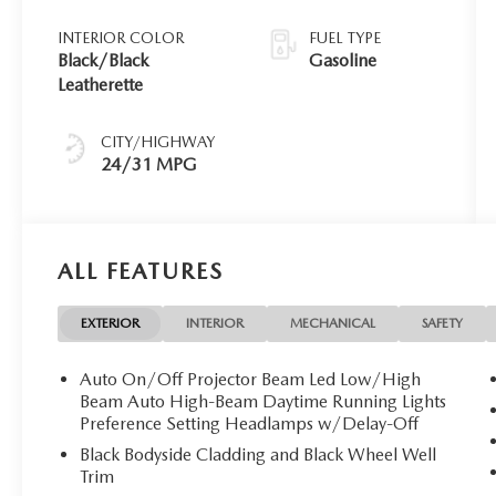
INTERIOR COLOR
FUEL TYPE
Black/Black
Gasoline
Leatherette
CITY/HIGHWAY
24/31 MPG
ALL FEATURES
EXTERIOR
INTERIOR
MECHANICAL
SAFETY
Auto On/Off Projector Beam Led Low/High
Beam Auto High-Beam Daytime Running Lights
Preference Setting Headlamps w/Delay-Off
Black Bodyside Cladding and Black Wheel Well
Trim