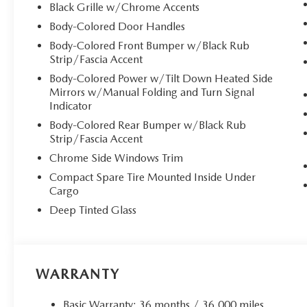
Black Grille w/Chrome Accents
Body-Colored Door Handles
Body-Colored Front Bumper w/Black Rub
Strip/Fascia Accent
Body-Colored Power w/Tilt Down Heated Side
Mirrors w/Manual Folding and Turn Signal
Indicator
Body-Colored Rear Bumper w/Black Rub
Strip/Fascia Accent
Chrome Side Windows Trim
Compact Spare Tire Mounted Inside Under
Cargo
Deep Tinted Glass
WARRANTY
Basic Warranty: 36 months / 36,000 miles