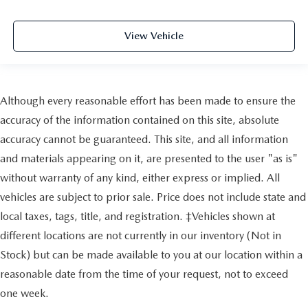
View Vehicle
Although every reasonable effort has been made to ensure the
accuracy of the information contained on this site, absolute
accuracy cannot be guaranteed. This site, and all information
and materials appearing on it, are presented to the user "as is"
without warranty of any kind, either express or implied. All
vehicles are subject to prior sale. Price does not include state and
local taxes, tags, title, and registration. ‡Vehicles shown at
different locations are not currently in our inventory (Not in
Stock) but can be made available to you at our location within a
reasonable date from the time of your request, not to exceed
one week.