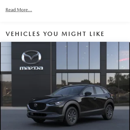
Fully Galvanized Steel Panels
Headlights-Automatic Highbeams
Read More...
LED Brakelights
Liftgate Rear Cargo Access
VEHICLES YOU MIGHT LIKE
Lip Spoiler
Perimeter/Approach Lights
Power 1-Touch Sliding And Tilting Glass 1st Row
Sunroof w/Sunshade
Rain Detecting Variable Intermittent Wipers
Steel Spare Wheel
Tailgate/Rear Door Lock Included w/Power Door Locks
Tires: 215/55R18 All-Season
Wheels: 18" x 7J Aluminum Alloy -inc: silver metallic
finish