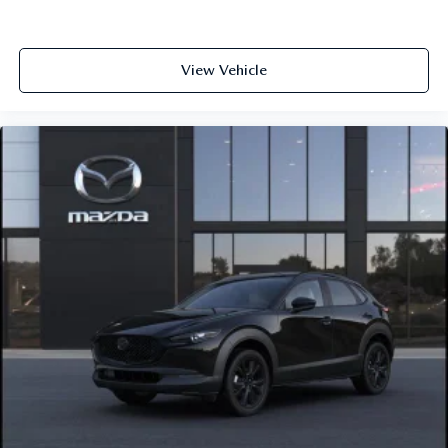
View Vehicle