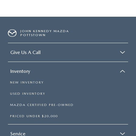
JOHN KENNEDY MAZDA
POTTSTOWN
Give Us A Call
Inventory
NEW INVENTORY
USED INVENTORY
MAZDA CERTIFIED PRE-OWNED
PRICED UNDER $20,000
Service