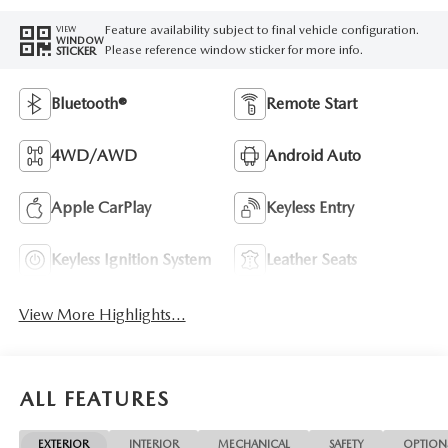
Feature availability subject to final vehicle configuration.
VIEW
WINDOW
Please reference window sticker for more info.
STICKER
Bluetooth®
Remote Start
4WD/AWD
Android Auto
Apple CarPlay
Keyless Entry
Keyless Ignition System
Leather Seats
View More Highlights...
ALL FEATURES
EXTERIOR
INTERIOR
MECHANICAL
SAFETY
OPTION