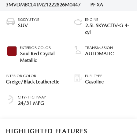
3MVDMBCL4TM212228
26M0447
PF XA
BODY STYLE
ENGINE
SUV
2.5L SKYACTIV-G 4-
cyl
EXTERIOR COLOR
TRANSMISSION
Soul Red Crystal
AUTOMATIC
Metallic
INTERIOR COLOR
FUEL TYPE
Greige/Black Leatherette
Gasoline
CITY/HIGHWAY
24/31 MPG
HIGHLIGHTED FEATURES