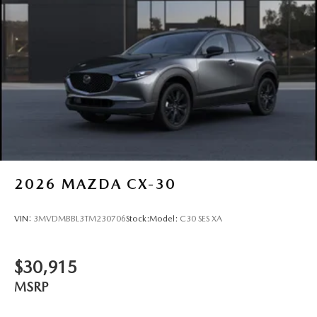
2026
MAZDA CX-30
VIN:
3MVDMBBL3TM230706
Stock:
Model:
C30 SES XA
$30,915
MSRP