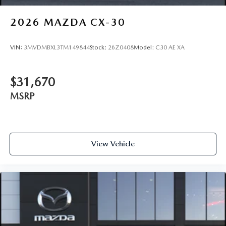
2026
MAZDA CX-30
VIN:
3MVDMBXL3TM149844
Stock:
26Z0408
Model:
C30 AE XA
$31,670
MSRP
View Vehicle