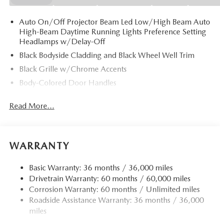
Auto On/Off Projector Beam Led Low/High Beam Auto
High-Beam Daytime Running Lights Preference Setting
Headlamps w/Delay-Off
Black Bodyside Cladding and Black Wheel Well Trim
Black Grille w/Chrome Accents
Body-Colored Door Handles
Body-Colored Front Bumper w/Black Rub Strip/Fascia
Read More...
Accent
Body-Colored Power w/Tilt Down Heated Side Mirrors
w/Manual Folding and Turn Signal Indicator
Body-Colored Rear Bumper w/Black Rub Strip/Fascia
WARRANTY
Accent
Chrome Side Windows Trim
Basic Warranty: 36 months / 36,000 miles
Drivetrain Warranty: 60 months / 60,000 miles
Compact Spare Tire Mounted Inside Under Cargo
Corrosion Warranty: 60 months / Unlimited miles
Deep Tinted Glass
Roadside Assistance Warranty: 36 months / 36,000
Fixed Rear Window w/Wiper and Defroster
miles