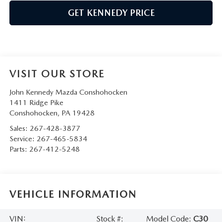
GET KENNEDY PRICE
VISIT OUR STORE
John Kennedy Mazda Conshohocken
1411 Ridge Pike
Conshohocken
,
PA
19428
Sales:
267-428-3877
Service:
267-465-5834
Parts:
267-412-5248
VEHICLE INFORMATION
VIN:
Stock #:
Model Code:
C30