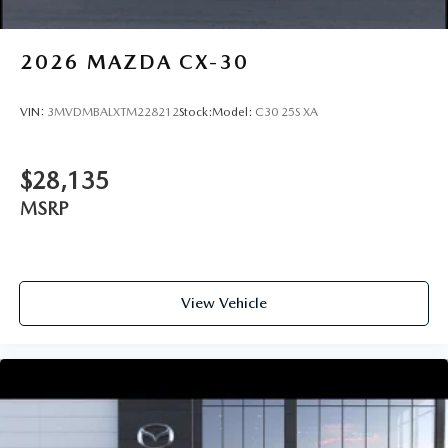
2026
MAZDA CX-30
VIN:
3MVDMBALXTM228212
Stock:
Model:
C30 25S XA
$28,135
MSRP
View Vehicle