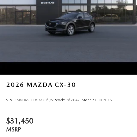
2026
MAZDA CX-30
VIN:
3MVDMBCL8TM206951
Stock:
26Z0423
Model:
C30 PF XA
$31,450
MSRP