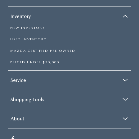
Inventory
NEW INVENTORY
USED INVENTORY
MAZDA CERTIFIED PRE-OWNED
PRICED UNDER $20,000
Service
Shopping Tools
About