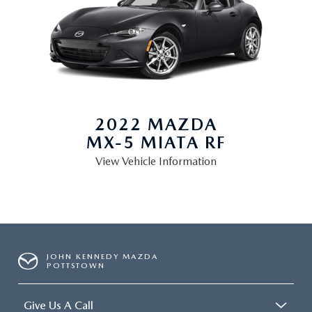
2022 MAZDA
MX-5 MIATA RF
View Vehicle Information
JOHN KENNEDY MAZDA
POTTSTOWN
Give Us A Call