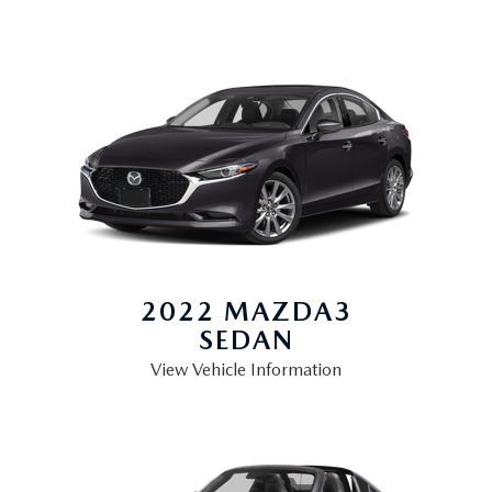
2022 MAZDA3
SEDAN
View Vehicle Information