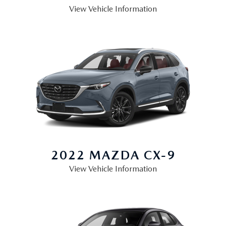
OUR LOCATIONS
View Vehicle Information
ORDER A VEHICLE
SCHEDULE TEST DRIVE
MAZDA BRAKE SERVICE
DEALER INFORMATION
NEW MAZDA CX-30
QUICK QUOTE
MAZDA BATTERY SERVICE
NEW MAZDA CX-5
TRADE APPRAISAL
MAZDA AIR FILTERS
NEW MAZDA CX-50
FIND MY CAR
MAZDA MAINTENANCE SCHEDULE
NEW MAZDA CX-70
WE BUY USED CARS IN POTTSTOWN
NEW MAZDA CX-90
WHY BUY MAZDA CERTIFIED PRE-OWNED
2022 MAZDA
CX-9
View Vehicle Information
NEW MAZDA MX-5 MIATA
NEW MAZDA3 HATCHBACK
NEW MAZDA3 SEDAN