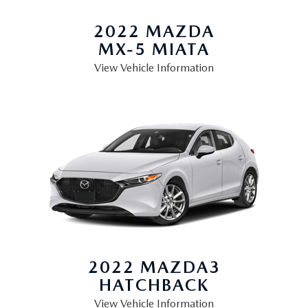
2022 MAZDA
MX-5 MIATA
View Vehicle Information
2022 MAZDA3
HATCHBACK
View Vehicle Information