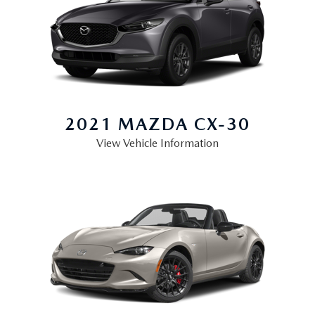
2021 MAZDA
CX-30
View Vehicle Information