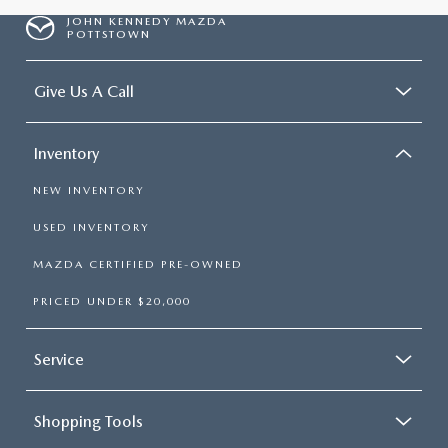
JOHN KENNEDY MAZDA
POTTSTOWN
Give Us A Call
Inventory
NEW INVENTORY
USED INVENTORY
MAZDA CERTIFIED PRE-OWNED
PRICED UNDER $20,000
Service
Shopping Tools