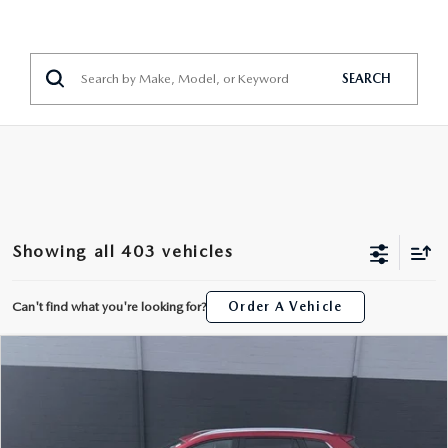
SEARCH
Showing all 403 vehicles
Can't find what you're looking for?
Order A Vehicle
COMPARE VEHICLE
2025
MAZDA CX-50
2.5 S PREMIUM
$31,390
PACKAGE
INTERNET PRICE
Price Drop
John Kennedy Mazda Pottstown