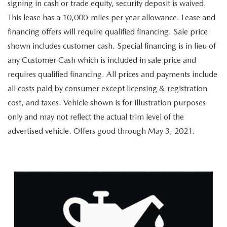
OUR LOCATIONS
signing in cash or trade equity, security deposit is waived.
ORDER A VEHICLE
SCHEDULE TEST DRIVE
This lease has a 10,000-miles per year allowance. Lease and
MAZDA BRAKE SERVICE
DEALER INFORMATION
financing offers will require qualified financing. Sale price
NEW MAZDA CX-30
QUICK QUOTE
shown includes customer cash. Special financing is in lieu of
MAZDA BATTERY SERVICE
any Customer Cash which is included in sale price and
NEW MAZDA CX-5
TRADE APPRAISAL
requires qualified financing. All prices and payments include
MAZDA AIR FILTERS
all costs paid by consumer except licensing & registration
NEW MAZDA CX-50
FIND MY CAR
MAZDA MAINTENANCE SCHEDULE
cost, and taxes. Vehicle shown is for illustration purposes
only and may not reflect the actual trim level of the
NEW MAZDA CX-70
WE BUY USED CARS IN POTTSTOWN
advertised vehicle. Offers good through May 3, 2021.
NEW MAZDA CX-90
WHY BUY MAZDA CERTIFIED PRE-OWNED
NEW MAZDA MX-5 MIATA
NEW MAZDA3 HATCHBACK
NEW MAZDA3 SEDAN