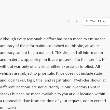
SHOW: 12
Although every reasonable effort has been made to ensure the
accuracy of the information contained on this site, absolute
accuracy cannot be guaranteed. This site, and all information
and materials appearing on it, are presented to the user "as is"
without warranty of any kind, either express or implied. All
vehicles are subject to prior sale. Price does not include state
and local taxes, tags, title, and registration. ‡Vehicles shown at
different locations are not currently in our inventory (Not in
Stock) but can be made available to you at our location within
a reasonable date from the time of your request, not to exceed
one week.