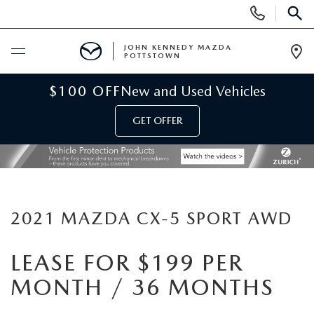
Display
Phone
SEAR
Numbers
JOHN KENNEDY MAZDA
POTTSTOWN
Op
Dir
BUY ONLINE
$100 OFF
New and Used Vehicles
GET OFFER
SCHEDULE SERVICE
NEW
NEW MAZDA INVENTORY
USED
2021 MAZDA CX-5 SPORT AWD
NEW MAZDA SUVS
USED INVENTORY
SPECIALS
LEASE FOR $199 PER
MONTH / 36 MONTHS
NEW MAZDA HYBRIDS
CERTIFIED PRE-OWNED VEHICLES
NEW MAZDA SPECIALS
SERVICE & PARTS