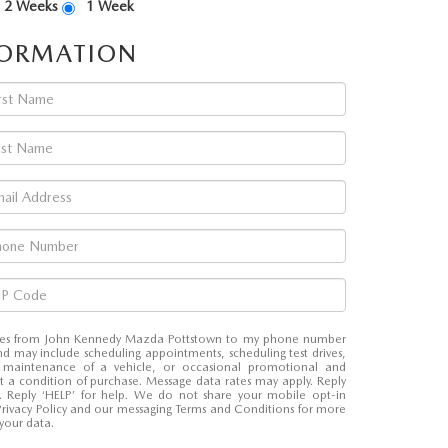
2 Weeks
1 Week
FORMATION
sages from John Kennedy Mazda Pottstown to my phone number
d may include scheduling appointments, scheduling test drives,
 maintenance of a vehicle, or occasional promotional and
t a condition of purchase. Message data rates may apply. Reply
e. Reply ‘HELP’ for help. We do not share your mobile opt-in
Privacy Policy and our messaging Terms and Conditions for more
your data.