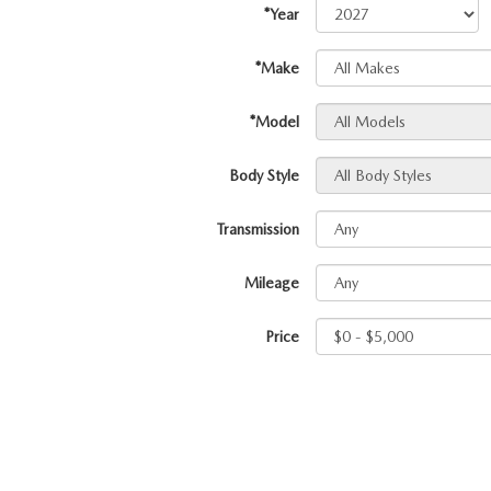
*Year
PROTECT YOUR VEHICLE
MEET OUR STAFF
SHOP ONLINE
USED VEHICLES UNDER 30K
ORDER PARTS
*Make
CAREERS
VIRTUAL SHOWROOM
USED SUVS
MAZDA ACCESSO
*Model
FAQS
Body Style
SCHEDULE TEST DRIVE
USED TRUCKS
TRANSMISSION SE
OUR LOCATIONS
Transmission
QUICK QUOTE
USED MAZDA VEHICLES
MAZDA BRAKE SE
DEALER INFORMATION
Mileage
TRADE APPRAISAL
CARFAX 1 OWNER
MAZDA BATTERY 
Price
EXPLORE MAZDA MODELS
SCHEDULE TEST DRIVE
MAZDA AIR FILTE
ORDER A VEHICLE
QUICK QUOTE
MAZDA MAINTEN