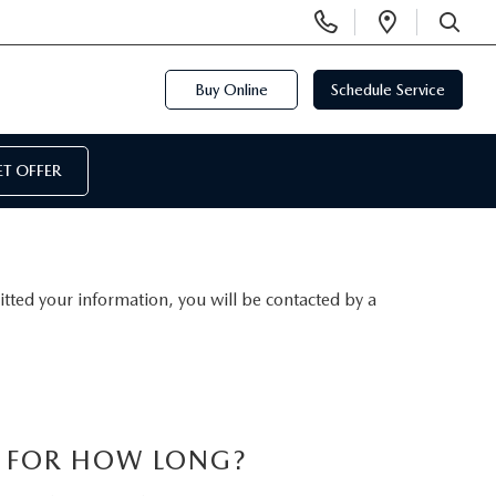
Display
Open
Phone
Directi
SEARCH
Numbers
Buy Online
Schedule Service
T OFFER
ted your information, you will be contacted by a
S FOR HOW LONG?