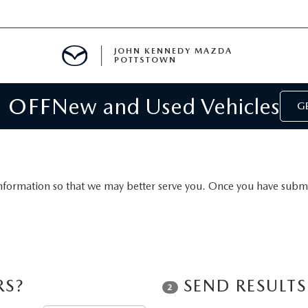
JOHN KENNEDY MAZDA
POTTSTOWN
 OFF
New and Used Vehicles
MENT
GE
E
PARTS
nformation so that we may better serve you. Once you have submit
ACCESSORIES
RS?
SEND RESULT
2
 OIL