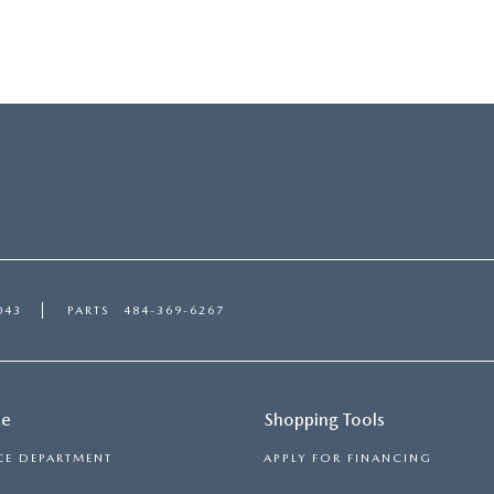
043
PARTS
484-369-6267
ce
Shopping Tools
CE DEPARTMENT
APPLY FOR FINANCING