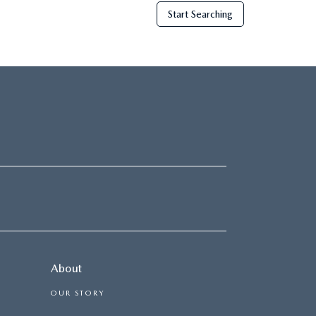
Start Searching
About
OUR STORY