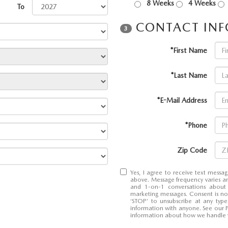
8 Weeks
4 Weeks
To
CONTACT IN
3
*First Name
RIES
*Last Name
RVICE
*E-Mail Address
RVICE
*Phone
SERVICE
Zip Code
RS
Yes, I agree to receive text mes
above. Message frequency varies an
and 1-on-1 conversations about
marketing messages. Consent is no
‘STOP’ to unsubscribe at any typ
ANCE SCHEDULE
information with anyone. See our 
information about how we handle 