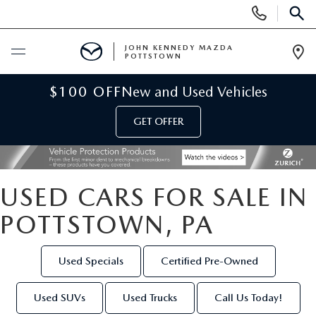
Display
Phone
SEAR
Numbers
JOHN KENNEDY MAZDA
POTTSTOWN
Op
Dir
BUY ONLINE
$100 OFF
New and Used Vehicles
GET OFFER
SCHEDULE SERVICE
NEW
USED CARS FOR SALE IN
NEW MAZDA INVENTORY
USED
POTTSTOWN, PA
NEW MAZDA SUVS
USED INVENTORY
SPECIALS
Used Specials
Certified Pre-Owned
NEW MAZDA HYBRIDS
CERTIFIED PRE-OWNED VEHICLES
NEW MAZDA SPECIALS
SERVICE & PARTS
Used SUVs
Used Trucks
Call Us Today!