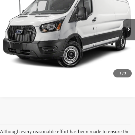
John Kennedy Mazda Conshohocken
VIN:
1FTBR1Y81SKA53974
Stock:
F00422
Model:
R1Y
12,962 mi
Ext.
Int.
LESS
Internet Price
Call For Pricing & Availability
CLICK TO CALL
GET KENNEDY PRICE
1
/
3
Although every reasonable effort has been made to ensure the