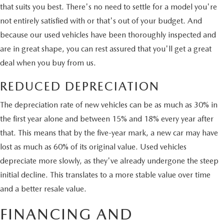
that suits you best. There's no need to settle for a model you're
not entirely satisfied with or that's out of your budget. And
because our used vehicles have been thoroughly inspected and
are in great shape, you can rest assured that you'll get a great
deal when you buy from us.
REDUCED DEPRECIATION
The depreciation rate of new vehicles can be as much as 30% in
the first year alone and between 15% and 18% every year after
that. This means that by the five-year mark, a new car may have
lost as much as 60% of its original value. Used vehicles
depreciate more slowly, as they've already undergone the steep
initial decline. This translates to a more stable value over time
and a better resale value.
FINANCING AND