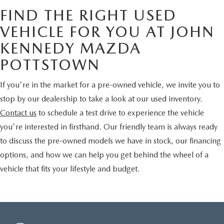
FIND THE RIGHT USED
VEHICLE FOR YOU AT JOHN
KENNEDY MAZDA
POTTSTOWN
If you're in the market for a pre-owned vehicle, we invite you to
stop by our dealership to take a look at our used inventory.
Contact us
to schedule a test drive to experience the vehicle
you're interested in firsthand. Our friendly team is always ready
to discuss the pre-owned models we have in stock, our financing
options, and how we can help you get behind the wheel of a
vehicle that fits your lifestyle and budget.