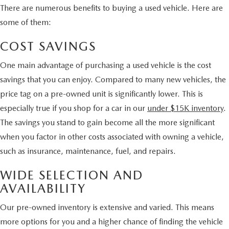
There are numerous benefits to buying a used vehicle. Here are
some of them:
COST SAVINGS
One main advantage of purchasing a used vehicle is the cost
savings that you can enjoy. Compared to many new vehicles, the
price tag on a pre-owned unit is significantly lower. This is
especially true if you shop for a car in our
under $15K inventory
.
The savings you stand to gain become all the more significant
when you factor in other costs associated with owning a vehicle,
such as insurance, maintenance, fuel, and repairs.
WIDE SELECTION AND
AVAILABILITY
Our pre-owned inventory is extensive and varied. This means
more options for you and a higher chance of finding the vehicle