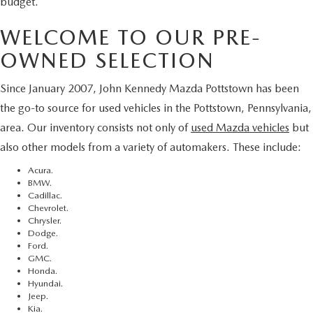
budget.
WELCOME TO OUR PRE-
OWNED SELECTION
Since January 2007, John Kennedy Mazda Pottstown has been
the go-to source for used vehicles in the Pottstown, Pennsylvania,
area. Our inventory consists not only of
used Mazda vehicles
but
also other models from a variety of automakers. These include:
Acura.
BMW.
Cadillac.
Chevrolet.
Chrysler.
Dodge.
Ford.
GMC.
Honda.
Hyundai.
Jeep.
Kia.