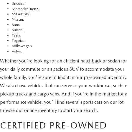
Lincoln.
Mercedes-Benz.
Mitsubishi.
Nissan.
Ram.
Subaru.
Tesla.
Toyota.
Volkswagen.
Volvo.
Whether you're looking for an efficient hatchback or sedan for
your daily commute or a spacious SUV to accommodate your
whole family, you're sure to find it in our pre-owned inventory.
We also have vehicles that can serve as your workhorse, such as
pickup trucks and cargo vans. And if you're in the market for a
performance vehicle, you'll find several sports cars on our lot.
Browse our online inventory to start your search.
CERTIFIED PRE-OWNED