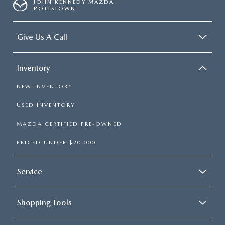
JOHN KENNEDY MAZDA
POTTSTOWN
Give Us A Call
Inventory
NEW INVENTORY
USED INVENTORY
MAZDA CERTIFIED PRE-OWNED
PRICED UNDER $20,000
Service
Shopping Tools