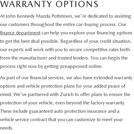
WARRANTY OPTIONS
At John Kennedy Mazda Pottstown, we're dedicated to assisting
our customers throughout the entire car-buying process. Our
finance department
can help you explore your financing options
to get the best deal possible. Regardless of your credit situation,
our experts will work with you to secure competitive rates both
from the manufacturer and trusted lenders. You can begin the
process right now by getting preapproved online.
As part of our financial services, we also have extended warranty
options and vehicle protection plans for your added peace of
mind. We've partnered with Zurich to offer plans to ensure the
protection of your vehicle, even beyond the factory warranty.
These include guaranteed auto protection insurance and a
vehicle service contract that you can customize to meet your
needs.