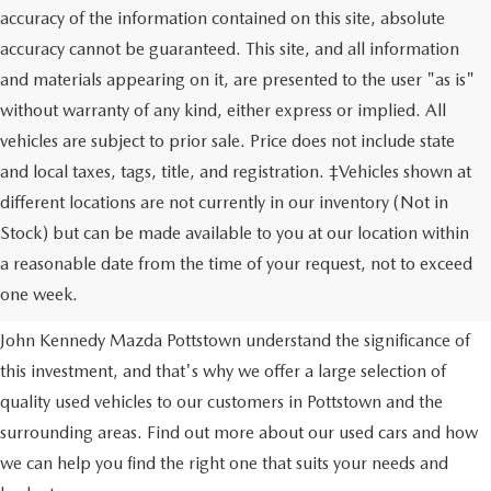
accuracy of the information contained on this site, absolute
accuracy cannot be guaranteed. This site, and all information
and materials appearing on it, are presented to the user "as is"
without warranty of any kind, either express or implied. All
vehicles are subject to prior sale. Price does not include state
and local taxes, tags, title, and registration. ‡Vehicles shown at
different locations are not currently in our inventory (Not in
Stock) but can be made available to you at our location within
USED VEHICLES
a reasonable date from the time of your request, not to exceed
one week.
Purchasing a used vehicle is a major financial decision. We at
John Kennedy Mazda Pottstown understand the significance of
this investment, and that's why we offer a large selection of
quality used vehicles to our customers in Pottstown and the
surrounding areas. Find out more about our used cars and how
we can help you find the right one that suits your needs and