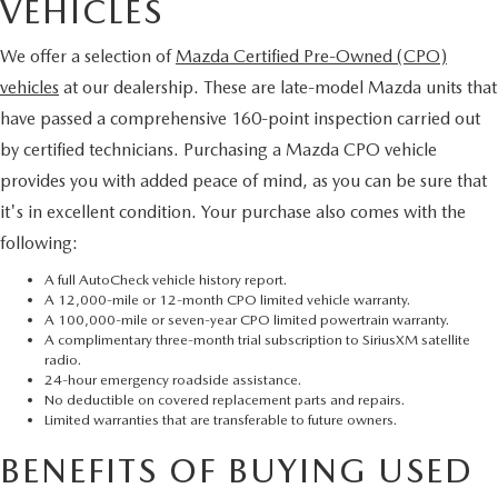
VEHICLES
We offer a selection of
Mazda Certified Pre-Owned (CPO)
vehicles
at our dealership. These are late-model Mazda units that
have passed a comprehensive 160-point inspection carried out
by certified technicians. Purchasing a Mazda CPO vehicle
provides you with added peace of mind, as you can be sure that
it's in excellent condition. Your purchase also comes with the
following:
A full AutoCheck vehicle history report.
A 12,000-mile or 12-month CPO limited vehicle warranty.
A 100,000-mile or seven-year CPO limited powertrain warranty.
A complimentary three-month trial subscription to SiriusXM satellite
radio.
24-hour emergency roadside assistance.
No deductible on covered replacement parts and repairs.
Limited warranties that are transferable to future owners.
BENEFITS OF BUYING USED