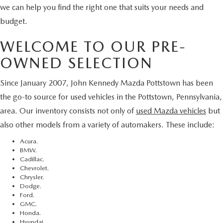
we can help you find the right one that suits your needs and
budget.
WELCOME TO OUR PRE-
OWNED SELECTION
Since January 2007, John Kennedy Mazda Pottstown has been
the go-to source for used vehicles in the Pottstown, Pennsylvania,
area. Our inventory consists not only of
used Mazda vehicles
but
also other models from a variety of automakers. These include:
Acura.
BMW.
Cadillac.
Chevrolet.
Chrysler.
Dodge.
Ford.
GMC.
Honda.
Hyundai.