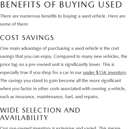
BENEFITS OF BUYING USED
There are numerous benefits to buying a used vehicle. Here are
some of them:
COST SAVINGS
One main advantage of purchasing a used vehicle is the cost
savings that you can enjoy. Compared to many new vehicles, the
price tag on a pre-owned unit is significantly lower. This is
especially true if you shop for a car in our
under $15K inventory
.
The savings you stand to gain become all the more significant
when you factor in other costs associated with owning a vehicle,
such as insurance, maintenance, fuel, and repairs.
WIDE SELECTION AND
AVAILABILITY
Our pre-owned inventory is extensive and varied. This means