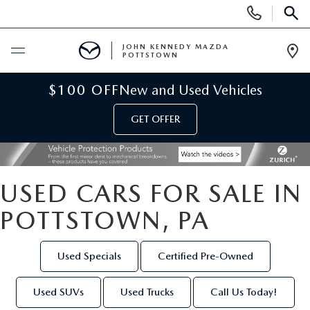
Display
Phone
SEAR
Numbers
JOHN KENNEDY MAZDA
POTTSTOWN
Op
Dir
BUY ONLINE
$100 OFF
New and Used Vehicles
GET OFFER
SCHEDULE SERVICE
NEW
USED CARS FOR SALE IN
NEW MAZDA INVENTORY
USED
POTTSTOWN, PA
NEW MAZDA SUVS
USED INVENTORY
SPECIALS
Used Specials
Certified Pre-Owned
NEW MAZDA HYBRIDS
CERTIFIED PRE-OWNED VEHICLES
NEW MAZDA SPECIALS
SERVICE & PARTS
Used SUVs
Used Trucks
Call Us Today!