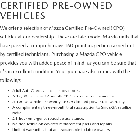
CERTIFIED PRE-OWNED
VEHICLES
We offer a selection of
Mazda Certified Pre-Owned (CPO)
vehicles
at our dealership. These are late-model Mazda units that
have passed a comprehensive 160-point inspection carried out
by certified technicians. Purchasing a Mazda CPO vehicle
provides you with added peace of mind, as you can be sure that
it's in excellent condition. Your purchase also comes with the
following:
A full AutoCheck vehicle history report.
A 12,000-mile or 12-month CPO limited vehicle warranty.
A 100,000-mile or seven-year CPO limited powertrain warranty.
A complimentary three-month trial subscription to SiriusXM satellite
radio.
24-hour emergency roadside assistance.
No deductible on covered replacement parts and repairs.
Limited warranties that are transferable to future owners.