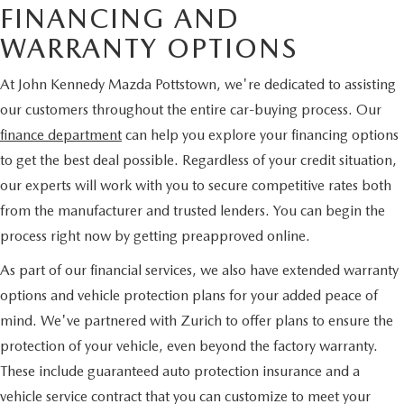
FINANCING AND
WARRANTY OPTIONS
At John Kennedy Mazda Pottstown, we're dedicated to assisting
our customers throughout the entire car-buying process. Our
finance department
can help you explore your financing options
to get the best deal possible. Regardless of your credit situation,
our experts will work with you to secure competitive rates both
from the manufacturer and trusted lenders. You can begin the
process right now by getting preapproved online.
As part of our financial services, we also have extended warranty
options and vehicle protection plans for your added peace of
mind. We've partnered with Zurich to offer plans to ensure the
protection of your vehicle, even beyond the factory warranty.
These include guaranteed auto protection insurance and a
vehicle service contract that you can customize to meet your