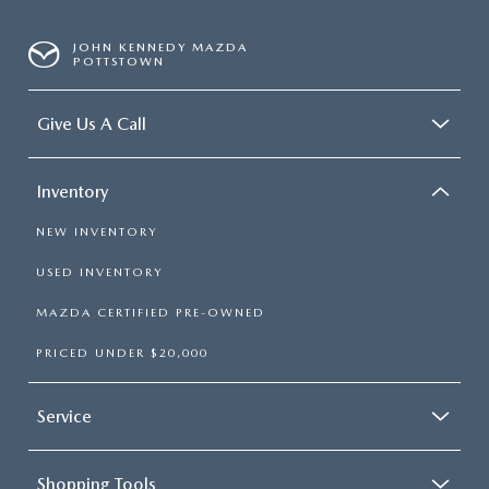
JOHN KENNEDY MAZDA
POTTSTOWN
Give Us A Call
Inventory
NEW INVENTORY
USED INVENTORY
MAZDA CERTIFIED PRE-OWNED
PRICED UNDER $20,000
Service
Shopping Tools