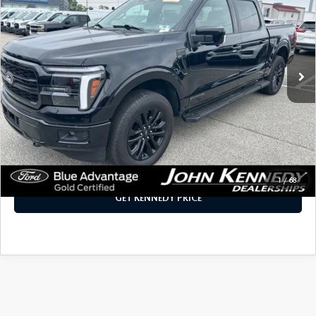
INTERNET PRICE
John Kennedy Mazda Conshohocken
VIN:
1FTFW5LD6SFB07090
Stock:
F00390
Model:
W5L
18,040 mi
Ext.
Int.
LESS
PA Documentation Fee:
+$490
Internet Price
$60,390
CLICK TO CALL
1
/
68
GET KENNEDY PRICE