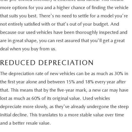
more options for you and a higher chance of finding the vehicle
that suits you best. There's no need to settle for a model you're
not entirely satisfied with or that's out of your budget. And
because our used vehicles have been thoroughly inspected and
are in great shape, you can rest assured that you'll get a great
deal when you buy from us.
REDUCED DEPRECIATION
The depreciation rate of new vehicles can be as much as 30% in
the first year alone and between 15% and 18% every year after
that. This means that by the five-year mark, a new car may have
lost as much as 60% of its original value. Used vehicles
depreciate more slowly, as they've already undergone the steep
initial decline. This translates to a more stable value over time
and a better resale value.