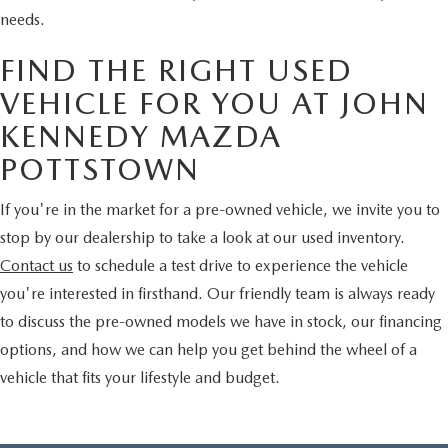
needs.
FIND THE RIGHT USED
VEHICLE FOR YOU AT JOHN
KENNEDY MAZDA
POTTSTOWN
If you're in the market for a pre-owned vehicle, we invite you to
stop by our dealership to take a look at our used inventory.
Contact us
to schedule a test drive to experience the vehicle
you're interested in firsthand. Our friendly team is always ready
to discuss the pre-owned models we have in stock, our financing
options, and how we can help you get behind the wheel of a
vehicle that fits your lifestyle and budget.