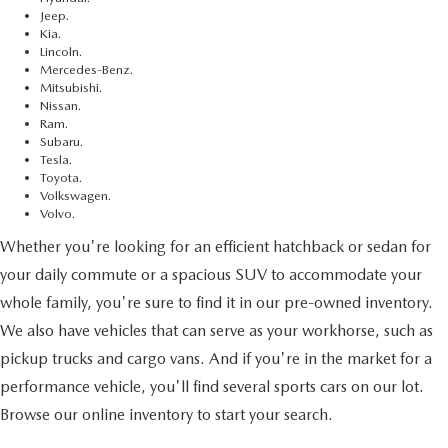
Jeep.
Kia.
Lincoln.
Mercedes-Benz.
Mitsubishi.
Nissan.
Ram.
Subaru.
Tesla.
Toyota.
Volkswagen.
Volvo.
Whether you're looking for an efficient hatchback or sedan for
your daily commute or a spacious SUV to accommodate your
whole family, you're sure to find it in our pre-owned inventory.
We also have vehicles that can serve as your workhorse, such as
pickup trucks and cargo vans. And if you're in the market for a
performance vehicle, you'll find several sports cars on our lot.
Browse our online inventory to start your search.