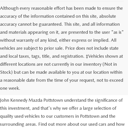
Although every reasonable effort has been made to ensure the
accuracy of the information contained on this site, absolute
accuracy cannot be guaranteed. This site, and all information
and materials appearing on it, are presented to the user "as is"
without warranty of any kind, either express or implied. All
vehicles are subject to prior sale. Price does not include state
and local taxes, tags, title, and registration. ‡Vehicles shown at
different locations are not currently in our inventory (Not in
Stock) but can be made available to you at our location within
USED VEHICLES
a reasonable date from the time of your request, not to exceed
one week.
Purchasing a used vehicle is a major financial decision. We at
John Kennedy Mazda Pottstown understand the significance of
this investment, and that's why we offer a large selection of
quality used vehicles to our customers in Pottstown and the
surrounding areas. Find out more about our used cars and how