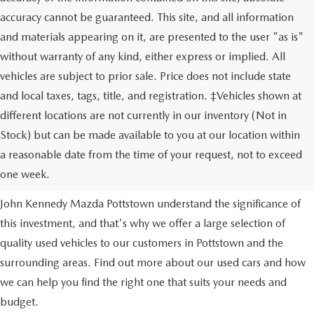
accuracy cannot be guaranteed. This site, and all information
and materials appearing on it, are presented to the user "as is"
without warranty of any kind, either express or implied. All
vehicles are subject to prior sale. Price does not include state
and local taxes, tags, title, and registration. ‡Vehicles shown at
different locations are not currently in our inventory (Not in
Stock) but can be made available to you at our location within
USED VEHICLES
a reasonable date from the time of your request, not to exceed
one week.
Purchasing a used vehicle is a major financial decision. We at
John Kennedy Mazda Pottstown understand the significance of
this investment, and that's why we offer a large selection of
quality used vehicles to our customers in Pottstown and the
surrounding areas. Find out more about our used cars and how
we can help you find the right one that suits your needs and
budget.