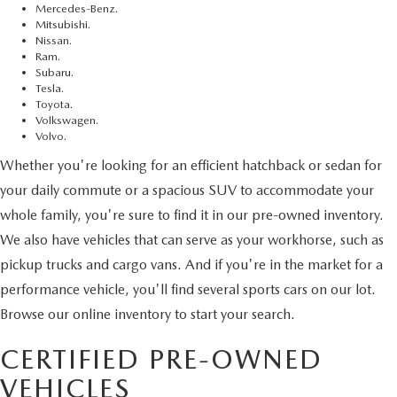
Mercedes-Benz.
Mitsubishi.
Nissan.
Ram.
Subaru.
Tesla.
Toyota.
Volkswagen.
Volvo.
Whether you're looking for an efficient hatchback or sedan for
your daily commute or a spacious SUV to accommodate your
whole family, you're sure to find it in our pre-owned inventory.
We also have vehicles that can serve as your workhorse, such as
pickup trucks and cargo vans. And if you're in the market for a
performance vehicle, you'll find several sports cars on our lot.
Browse our online inventory to start your search.
CERTIFIED PRE-OWNED
VEHICLES