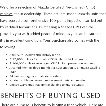
We offer a selection of
Mazda Certified Pre-Owned (CPO)
vehicles
at our dealership. These are late-model Mazda units that
have passed a comprehensive 160-point inspection carried out
by certified technicians. Purchasing a Mazda CPO vehicle
provides you with added peace of mind, as you can be sure that
it's in excellent condition. Your purchase also comes with the
following:
A full AutoCheck vehicle history report.
A 12,000-mile or 12-month CPO limited vehicle warranty.
A 100,000-mile or seven-year CPO limited powertrain warranty.
A complimentary three-month trial subscription to SiriusXM satellite
radio.
24-hour emergency roadside assistance.
No deductible on covered replacement parts and repairs.
Limited warranties that are transferable to future owners.
BENEFITS OF BUYING USED
There are numerous benefits to buying a used vehicle. Here are