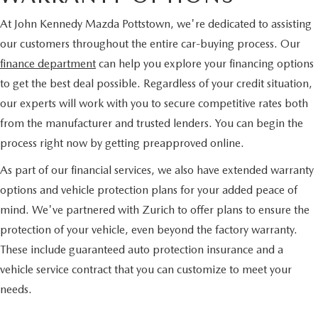
At John Kennedy Mazda Pottstown, we're dedicated to assisting
our customers throughout the entire car-buying process. Our
finance department
can help you explore your financing options
to get the best deal possible. Regardless of your credit situation,
our experts will work with you to secure competitive rates both
from the manufacturer and trusted lenders. You can begin the
process right now by getting preapproved online.
As part of our financial services, we also have extended warranty
options and vehicle protection plans for your added peace of
mind. We've partnered with Zurich to offer plans to ensure the
protection of your vehicle, even beyond the factory warranty.
These include guaranteed auto protection insurance and a
vehicle service contract that you can customize to meet your
needs.