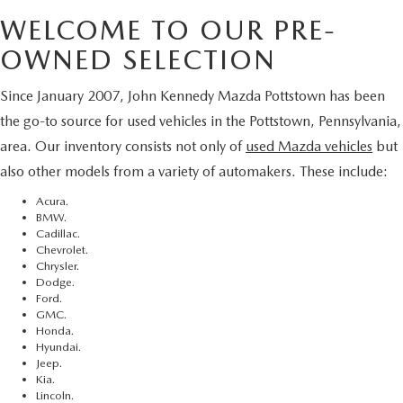
WELCOME TO OUR PRE-
OWNED SELECTION
Since January 2007, John Kennedy Mazda Pottstown has been
the go-to source for used vehicles in the Pottstown, Pennsylvania,
area. Our inventory consists not only of
used Mazda vehicles
but
also other models from a variety of automakers. These include:
Acura.
BMW.
Cadillac.
Chevrolet.
Chrysler.
Dodge.
Ford.
GMC.
Honda.
Hyundai.
Jeep.
Kia.
Lincoln.