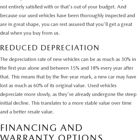
not entirely satisfied with or that's out of your budget. And
because our used vehicles have been thoroughly inspected and
are in great shape, you can rest assured that you'll get a great
deal when you buy from us.
REDUCED DEPRECIATION
The depreciation rate of new vehicles can be as much as 30% in
the first year alone and between 15% and 18% every year after
that. This means that by the five-year mark, a new car may have
lost as much as 60% of its original value. Used vehicles
depreciate more slowly, as they've already undergone the steep
initial decline. This translates to a more stable value over time
and a better resale value.
FINANCING AND
WARRANTY OPTIONS