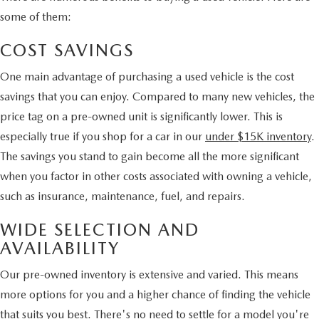
some of them:
COST SAVINGS
One main advantage of purchasing a used vehicle is the cost
savings that you can enjoy. Compared to many new vehicles, the
price tag on a pre-owned unit is significantly lower. This is
especially true if you shop for a car in our
under $15K inventory
.
The savings you stand to gain become all the more significant
when you factor in other costs associated with owning a vehicle,
such as insurance, maintenance, fuel, and repairs.
WIDE SELECTION AND
AVAILABILITY
Our pre-owned inventory is extensive and varied. This means
more options for you and a higher chance of finding the vehicle
that suits you best. There's no need to settle for a model you're