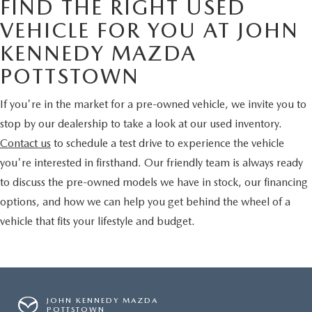
FIND THE RIGHT USED
VEHICLE FOR YOU AT JOHN
KENNEDY MAZDA
POTTSTOWN
If you're in the market for a pre-owned vehicle, we invite you to
stop by our dealership to take a look at our used inventory.
Contact us
to schedule a test drive to experience the vehicle
you're interested in firsthand. Our friendly team is always ready
to discuss the pre-owned models we have in stock, our financing
options, and how we can help you get behind the wheel of a
vehicle that fits your lifestyle and budget.
JOHN KENNEDY MAZDA
POTTSTOWN