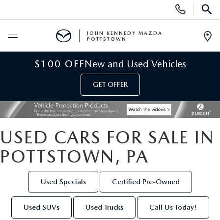
Display
Phone
SEAR
Numbers
JOHN KENNEDY MAZDA
POTTSTOWN
Op
Dir
BUY ONLINE
$100 OFF
New and Used Vehicles
GET OFFER
SCHEDULE SERVICE
NEW
USED CARS FOR SALE IN
NEW MAZDA INVENTORY
USED
POTTSTOWN, PA
NEW MAZDA SUVS
USED INVENTORY
SPECIALS
Used Specials
Certified Pre-Owned
NEW MAZDA HYBRIDS
CERTIFIED PRE-OWNED VEHICLES
NEW MAZDA SPECIALS
SERVICE & PARTS
Used SUVs
Used Trucks
Call Us Today!