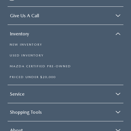
Give Us A Call
Inventory
NEW INVENTORY
USED INVENTORY
MAZDA CERTIFIED PRE-OWNED
PRICED UNDER $20,000
Service
Shopping Tools
About