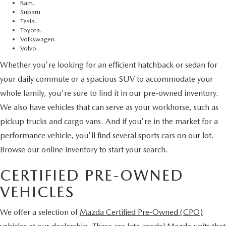
Ram.
Subaru.
Tesla.
Toyota.
Volkswagen.
Volvo.
Whether you're looking for an efficient hatchback or sedan for
your daily commute or a spacious SUV to accommodate your
whole family, you're sure to find it in our pre-owned inventory.
We also have vehicles that can serve as your workhorse, such as
pickup trucks and cargo vans. And if you're in the market for a
performance vehicle, you'll find several sports cars on our lot.
Browse our online inventory to start your search.
CERTIFIED PRE-OWNED
VEHICLES
We offer a selection of
Mazda Certified Pre-Owned (CPO)