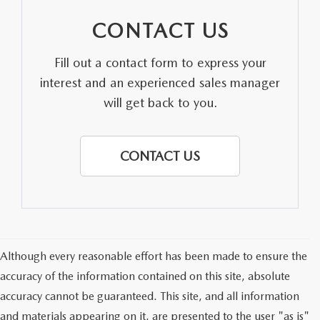
CONTACT US
Fill out a contact form to express your
interest and an experienced sales manager
will get back to you.
CONTACT US
Although every reasonable effort has been made to ensure the
accuracy of the information contained on this site, absolute
accuracy cannot be guaranteed. This site, and all information
and materials appearing on it, are presented to the user "as is"