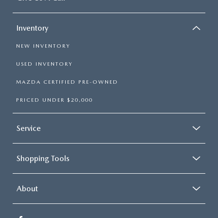
Inventory
NEW INVENTORY
USED INVENTORY
MAZDA CERTIFIED PRE-OWNED
PRICED UNDER $20,000
Service
Shopping Tools
About