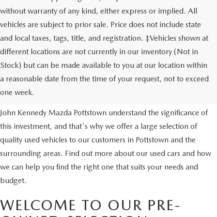
without warranty of any kind, either express or implied. All
vehicles are subject to prior sale. Price does not include state
and local taxes, tags, title, and registration. ‡Vehicles shown at
different locations are not currently in our inventory (Not in
Stock) but can be made available to you at our location within
USED VEHICLES
a reasonable date from the time of your request, not to exceed
one week.
Purchasing a used vehicle is a major financial decision. We at
John Kennedy Mazda Pottstown understand the significance of
this investment, and that's why we offer a large selection of
quality used vehicles to our customers in Pottstown and the
surrounding areas. Find out more about our used cars and how
we can help you find the right one that suits your needs and
budget.
WELCOME TO OUR PRE-