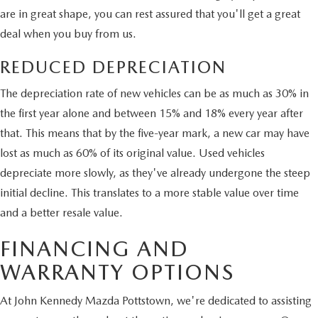
are in great shape, you can rest assured that you'll get a great
deal when you buy from us.
REDUCED DEPRECIATION
The depreciation rate of new vehicles can be as much as 30% in
the first year alone and between 15% and 18% every year after
that. This means that by the five-year mark, a new car may have
lost as much as 60% of its original value. Used vehicles
depreciate more slowly, as they've already undergone the steep
initial decline. This translates to a more stable value over time
and a better resale value.
FINANCING AND
WARRANTY OPTIONS
At John Kennedy Mazda Pottstown, we're dedicated to assisting