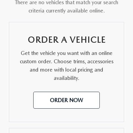
OUR LOCATIONS
There are no vehicles that match your search
ORDER A VEHICLE
SCHEDULE TEST DRIVE
criteria currently available online.
MAZDA BRAKE SERVICE
DEALER INFORMATION
NEW MAZDA CX-30
QUICK QUOTE
MAZDA BATTERY SERVICE
ORDER A VEHICLE
NEW MAZDA CX-5
TRADE APPRAISAL
MAZDA AIR FILTERS
Get the vehicle you want with an online
NEW MAZDA CX-50
FIND MY CAR
MAZDA MAINTENANCE SCHEDULE
custom order. Choose trims, accessories
NEW MAZDA CX-70
and more with local pricing and
WE BUY USED CARS IN POTTSTOWN
availability.
NEW MAZDA CX-90
WHY BUY MAZDA CERTIFIED PRE-OWNED
ORDER NOW
NEW MAZDA MX-5 MIATA
NEW MAZDA3 HATCHBACK
NEW MAZDA3 SEDAN