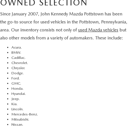
OWNED SELECTION
Since January 2007, John Kennedy Mazda Pottstown has been
the go-to source for used vehicles in the Pottstown, Pennsylvania,
area. Our inventory consists not only of
used Mazda vehicles
but
also other models from a variety of automakers. These include:
Acura.
BMW.
Cadillac.
Chevrolet.
Chrysler.
Dodge.
Ford.
GMC.
Honda.
Hyundai.
Jeep.
Kia.
Lincoln.
Mercedes-Benz.
Mitsubishi.
Nissan.