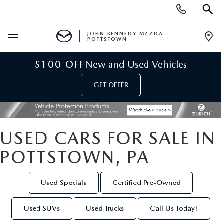
Display
Phone
SEAR
Numbers
JOHN KENNEDY MAZDA
POTTSTOWN
Op
Dir
BUY ONLINE
$100 OFF
New and Used Vehicles
GET OFFER
SCHEDULE SERVICE
NEW
USED CARS FOR SALE IN
NEW MAZDA INVENTORY
USED
POTTSTOWN, PA
NEW MAZDA SUVS
USED INVENTORY
SPECIALS
Used Specials
Certified Pre-Owned
NEW MAZDA HYBRIDS
CERTIFIED PRE-OWNED VEHICLES
NEW MAZDA SPECIALS
SERVICE & PARTS
Used SUVs
Used Trucks
Call Us Today!