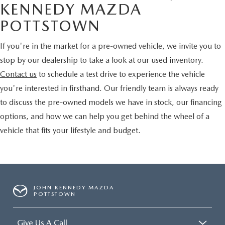
KENNEDY MAZDA
POTTSTOWN
If you're in the market for a pre-owned vehicle, we invite you to
stop by our dealership to take a look at our used inventory.
Contact us
to schedule a test drive to experience the vehicle
you're interested in firsthand. Our friendly team is always ready
to discuss the pre-owned models we have in stock, our financing
options, and how we can help you get behind the wheel of a
vehicle that fits your lifestyle and budget.
JOHN KENNEDY MAZDA
POTTSTOWN
Give Us A Call