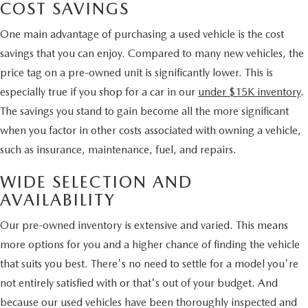
COST SAVINGS
One main advantage of purchasing a used vehicle is the cost
savings that you can enjoy. Compared to many new vehicles, the
price tag on a pre-owned unit is significantly lower. This is
especially true if you shop for a car in our
under $15K inventory
.
The savings you stand to gain become all the more significant
when you factor in other costs associated with owning a vehicle,
such as insurance, maintenance, fuel, and repairs.
WIDE SELECTION AND
AVAILABILITY
Our pre-owned inventory is extensive and varied. This means
more options for you and a higher chance of finding the vehicle
that suits you best. There's no need to settle for a model you're
not entirely satisfied with or that's out of your budget. And
because our used vehicles have been thoroughly inspected and