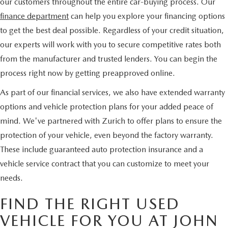
our customers throughout the entire car-buying process. Our
finance department
can help you explore your financing options
to get the best deal possible. Regardless of your credit situation,
our experts will work with you to secure competitive rates both
from the manufacturer and trusted lenders. You can begin the
process right now by getting preapproved online.
As part of our financial services, we also have extended warranty
options and vehicle protection plans for your added peace of
mind. We've partnered with Zurich to offer plans to ensure the
protection of your vehicle, even beyond the factory warranty.
These include guaranteed auto protection insurance and a
vehicle service contract that you can customize to meet your
needs.
FIND THE RIGHT USED
VEHICLE FOR YOU AT JOHN