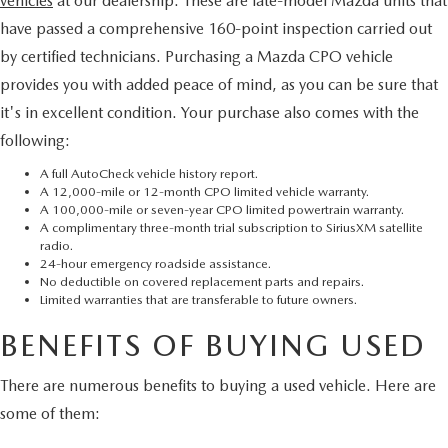
vehicles
at our dealership. These are late-model Mazda units that
have passed a comprehensive 160-point inspection carried out
by certified technicians. Purchasing a Mazda CPO vehicle
provides you with added peace of mind, as you can be sure that
it's in excellent condition. Your purchase also comes with the
following:
A full AutoCheck vehicle history report.
A 12,000-mile or 12-month CPO limited vehicle warranty.
A 100,000-mile or seven-year CPO limited powertrain warranty.
A complimentary three-month trial subscription to SiriusXM satellite
radio.
24-hour emergency roadside assistance.
No deductible on covered replacement parts and repairs.
Limited warranties that are transferable to future owners.
BENEFITS OF BUYING USED
There are numerous benefits to buying a used vehicle. Here are
some of them: