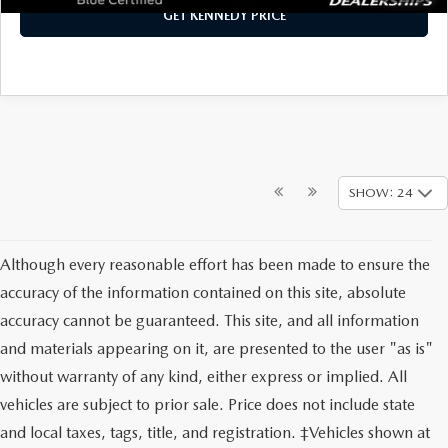
GET KENNEDY PRICE
SHOW: 24
Although every reasonable effort has been made to ensure the
accuracy of the information contained on this site, absolute
accuracy cannot be guaranteed. This site, and all information
and materials appearing on it, are presented to the user "as is"
without warranty of any kind, either express or implied. All
vehicles are subject to prior sale. Price does not include state
and local taxes, tags, title, and registration. ‡Vehicles shown at