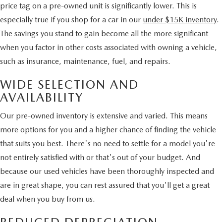
price tag on a pre-owned unit is significantly lower. This is
especially true if you shop for a car in our
under $15K inventory
.
The savings you stand to gain become all the more significant
when you factor in other costs associated with owning a vehicle,
such as insurance, maintenance, fuel, and repairs.
WIDE SELECTION AND
AVAILABILITY
Our pre-owned inventory is extensive and varied. This means
more options for you and a higher chance of finding the vehicle
that suits you best. There's no need to settle for a model you're
not entirely satisfied with or that's out of your budget. And
because our used vehicles have been thoroughly inspected and
are in great shape, you can rest assured that you'll get a great
deal when you buy from us.