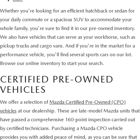
Volvo.
Whether you're looking for an efficient hatchback or sedan for
your daily commute or a spacious SUV to accommodate your
whole family, you're sure to find it in our pre-owned inventory.
We also have vehicles that can serve as your workhorse, such as
pickup trucks and cargo vans. And if you're in the market for a
performance vehicle, you'll find several sports cars on our lot.
Browse our online inventory to start your search.
CERTIFIED PRE-OWNED
VEHICLES
We offer a selection of
Mazda Certified Pre-Owned (CPO)
vehicles
at our dealership. These are late-model Mazda units that
have passed a comprehensive 160-point inspection carried out
by certified technicians. Purchasing a Mazda CPO vehicle
provides you with added peace of mind, as you can be sure that