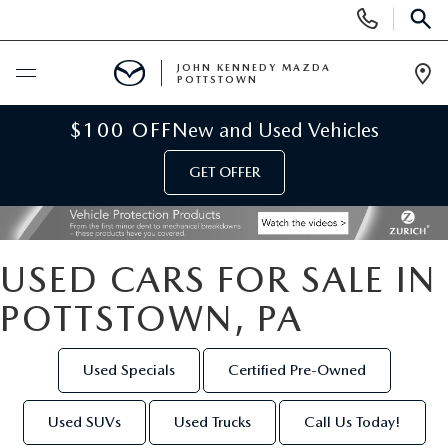
Display
Phone
SEAR
Numbers
JOHN KENNEDY MAZDA
POTTSTOWN
Op
Dir
BUY ONLINE
$100 OFF
New and Used Vehicles
GET OFFER
SCHEDULE SERVICE
NEW
USED CARS FOR SALE IN
NEW MAZDA INVENTORY
USED
POTTSTOWN, PA
NEW MAZDA SUVS
USED INVENTORY
SPECIALS
Used Specials
Certified Pre-Owned
NEW MAZDA HYBRIDS
CERTIFIED PRE-OWNED VEHICLES
NEW MAZDA SPECIALS
SERVICE & PARTS
Used SUVs
Used Trucks
Call Us Today!