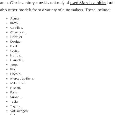
area. Our inventory consists not only of
used Mazda vehicles
but
also other models from a variety of automakers. These include:
Acura.
BMW.
Cadillac.
Chevrolet.
Chrysler.
Dodge.
Ford.
GMC.
Honda.
Hyundai.
Jeep.
Kia.
Lincoln.
Mercedes-Benz.
Mitsubishi.
Nissan.
Ram.
Subaru.
Tesla.
Toyota.
Volkswagen.