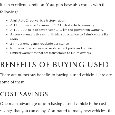
it's in excellent condition. Your purchase also comes with the
following:
A full AutoCheck vehicle history report.
A 12,000-mile or 12-month CPO limited vehicle warranty.
A 100,000-mile or seven-year CPO limited powertrain warranty.
A complimentary three-month trial subscription to SiriusXM satellite
radio.
24-hour emergency roadside assistance.
No deductible on covered replacement parts and repairs.
Limited warranties that are transferable to future owners.
BENEFITS OF BUYING USED
There are numerous benefits to buying a used vehicle. Here are
some of them:
COST SAVINGS
One main advantage of purchasing a used vehicle is the cost
savings that you can enjoy. Compared to many new vehicles, the