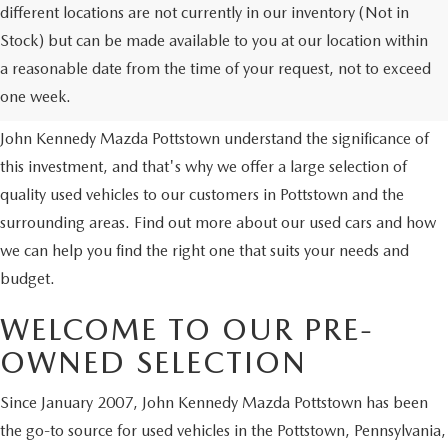
different locations are not currently in our inventory (Not in
Stock) but can be made available to you at our location within
USED VEHICLES
a reasonable date from the time of your request, not to exceed
one week.
Purchasing a used vehicle is a major financial decision. We at
John Kennedy Mazda Pottstown understand the significance of
this investment, and that's why we offer a large selection of
quality used vehicles to our customers in Pottstown and the
surrounding areas. Find out more about our used cars and how
we can help you find the right one that suits your needs and
budget.
WELCOME TO OUR PRE-
OWNED SELECTION
Since January 2007, John Kennedy Mazda Pottstown has been
the go-to source for used vehicles in the Pottstown, Pennsylvania,