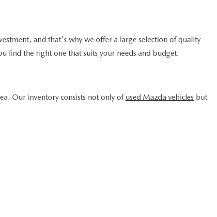
ICE
1
2
3
4
5
Next
Last
SHOW: 24
the information contained on this site, absolute accuracy
ng on it, are presented to the user "as is" without
prior sale. Price does not include state and local taxes,
t currently in our inventory (Not in Stock) but can be made
f your request, not to exceed one week.