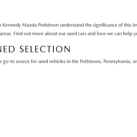
GET KENNEDY PRICE
GET KENNEDY PR
First
Prev
 every reasonable effort has been made to ensure the accuracy of 
e guaranteed. This site, and all information and materials appeari
of any kind, either express or implied. All vehicles are subject to 
tle, and registration. ‡Vehicles shown at different locations are no
e to you at our location within a reasonable date from the time o