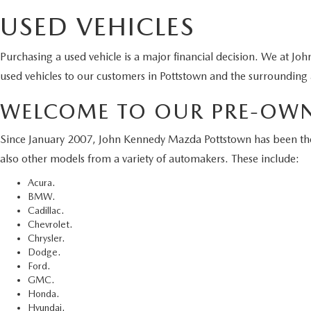
Although
cannot b
warranty 
tags, ti
availabl
USED VEHICLES