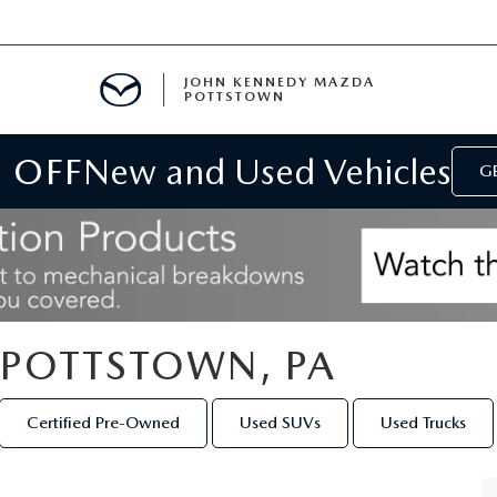
JOHN KENNEDY MAZDA
POTTSTOWN
 OFF
New and Used Vehicles
MENT
GE
E
PARTS
N POTTSTOWN, PA
ACCESSORIES
Certified Pre-Owned
Used SUVs
Used Trucks
 OIL