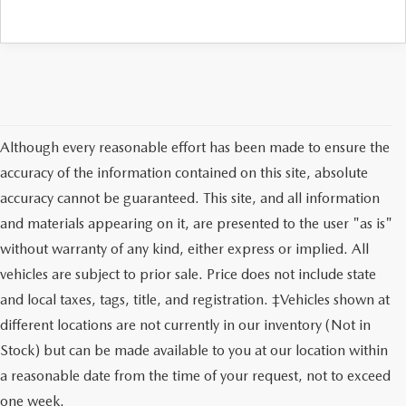
Although every reasonable effort has been made to ensure the
accuracy of the information contained on this site, absolute
accuracy cannot be guaranteed. This site, and all information
and materials appearing on it, are presented to the user "as is"
without warranty of any kind, either express or implied. All
vehicles are subject to prior sale. Price does not include state
and local taxes, tags, title, and registration. ‡Vehicles shown at
different locations are not currently in our inventory (Not in
Stock) but can be made available to you at our location within
SHOP NEW MAZDA
a reasonable date from the time of your request, not to exceed
VEHICLES FOR SALE IN
one week.