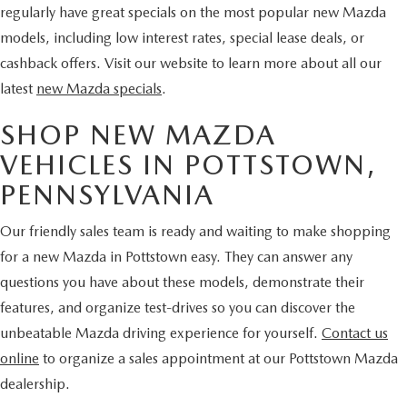
regularly have great specials on the most popular new Mazda
models, including low interest rates, special lease deals, or
cashback offers. Visit our website to learn more about all our
latest
new Mazda specials
.
SHOP NEW MAZDA
VEHICLES IN POTTSTOWN,
PENNSYLVANIA
Our friendly sales team is ready and waiting to make shopping
for a new Mazda in Pottstown easy. They can answer any
questions you have about these models, demonstrate their
features, and organize test-drives so you can discover the
unbeatable Mazda driving experience for yourself.
Contact us
online
to organize a sales appointment at our Pottstown Mazda
dealership.