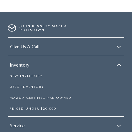
JOHN KENNEDY MAZDA
POTTSTOWN
Give Us A Call
Inventory
NEW INVENTORY
USED INVENTORY
MAZDA CERTIFIED PRE-OWNED
PRICED UNDER $20,000
Service