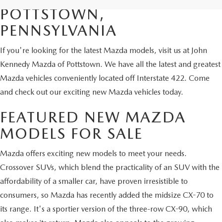
POTTSTOWN,
PENNSYLVANIA
If you're looking for the latest Mazda models, visit us at John
Kennedy Mazda of Pottstown. We have all the latest and greatest
Mazda vehicles conveniently located off Interstate 422. Come
and check out our exciting new Mazda vehicles today.
FEATURED NEW MAZDA
MODELS FOR SALE
Mazda offers exciting new models to meet your needs.
Crossover SUVs, which blend the practicality of an SUV with the
affordability of a smaller car, have proven irresistible to
consumers, so Mazda has recently added the midsize CX-70 to
its range. It's a sportier version of the three-row CX-90, which