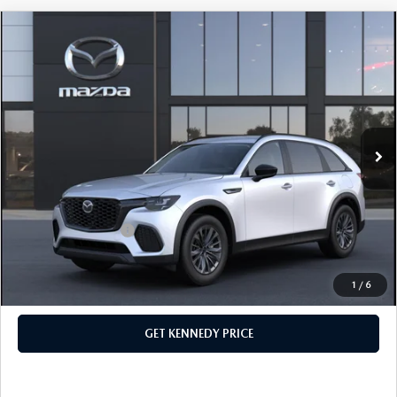
COMPARE VEHICLE
2026
MAZDA CX-70 PLUG-IN HYBRID
SC AWD
John Kennedy Mazda Conshohocken
VIN:
JM3KJAHF1T1351123
Stock:
26M0173
Model:
C7P SC XA
MSRP:
$46,785
Ext.
Int.
In Stock
Dealer Discount:
-$1,259
PA Documentation Fee
+$490
Your Kennedy Price
$46,016
Add. Mazda Offers:
$1,000
1
/
6
CLICK TO CALL
GET KENNEDY PRICE