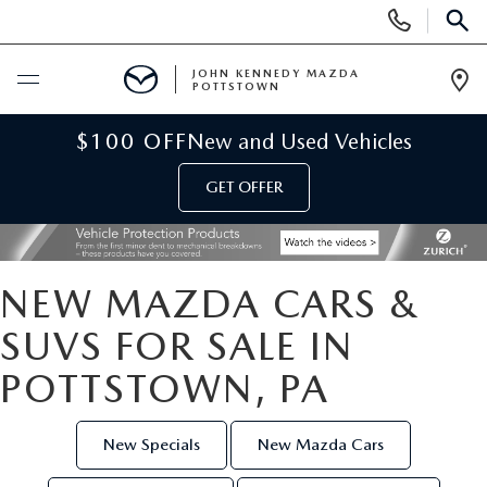
Display
Phone
SEAR
Numbers
JOHN KENNEDY MAZDA
POTTSTOWN
Op
Dir
BUY ONLINE
$100 OFF
New and Used Vehicles
GET OFFER
SCHEDULE SERVICE
NEW
NEW MAZDA CARS &
NEW MAZDA INVENTORY
USED
SUVS FOR SALE IN
POTTSTOWN, PA
NEW MAZDA SUVS
USED INVENTORY
SPECIALS
NEW MAZDA HYBRIDS
CERTIFIED PRE-OWNED VEHICLES
New Specials
New Mazda Cars
NEW MAZDA SPECIALS
SERVICE & PARTS