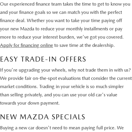
Our experienced finance team takes the time to get to know you
and your finance goals so we can match you with the perfect
finance deal. Whether you want to take your time paying off
your new Mazda to reduce your monthly installments or pay
more to reduce your interest burden, we've got you covered.
Apply for financing online
to save time at the dealership.
EASY TRADE-IN OFFERS
If you're upgrading your wheels, why not trade them in with us?
We provide fair on-the-spot evaluations that consider the current
market conditions. Trading in your vehicle is so much simpler
than selling privately, and you can use your old car's value
towards your down payment.
NEW MAZDA SPECIALS
Buying a new car doesn't need to mean paying full price. We