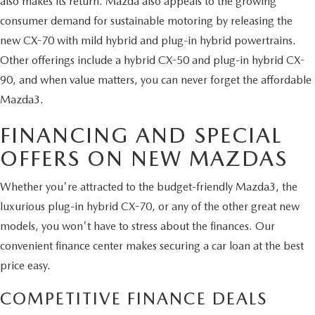
also makes its return. Mazda also appeals to the growing
consumer demand for sustainable motoring by releasing the
new CX-70 with mild hybrid and plug-in hybrid powertrains.
Other offerings include a hybrid CX-50 and plug-in hybrid CX-
90, and when value matters, you can never forget the affordable
Mazda3.
FINANCING AND SPECIAL
OFFERS ON NEW MAZDAS
Whether you're attracted to the budget-friendly Mazda3, the
luxurious plug-in hybrid CX-70, or any of the other great new
models, you won't have to stress about the finances. Our
convenient finance center makes securing a car loan at the best
price easy.
COMPETITIVE FINANCE DEALS