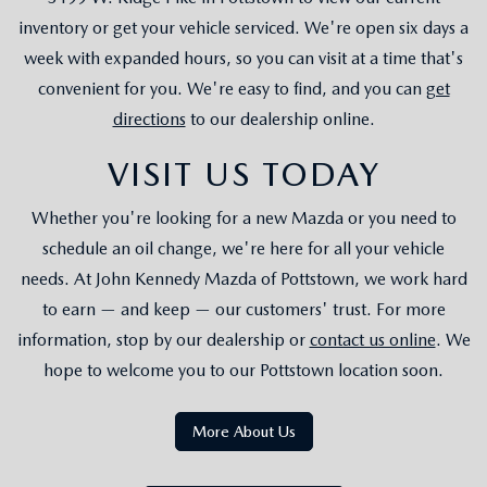
inventory or get your vehicle serviced. We're open six days a
week with expanded hours, so you can visit at a time that's
convenient for you. We're easy to find, and you can
get
directions
to our dealership online.
VISIT US TODAY
Whether you're looking for a new Mazda or you need to
schedule an oil change, we're here for all your vehicle
needs. At John Kennedy Mazda of Pottstown, we work hard
to earn — and keep — our customers' trust. For more
information, stop by our dealership or
contact us online
. We
hope to welcome you to our Pottstown location soon.
More About Us