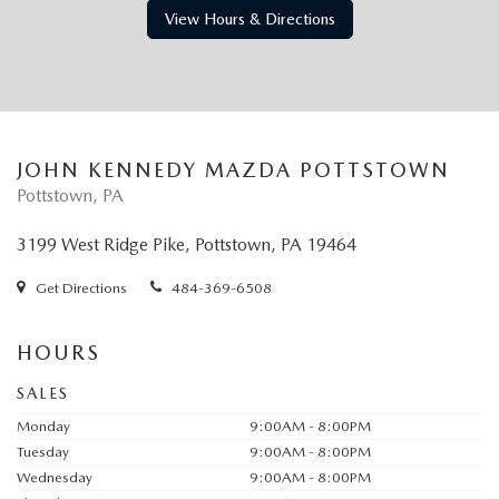
View Hours & Directions
JOHN KENNEDY MAZDA POTTSTOWN
Pottstown, PA
3199 West Ridge Pike, Pottstown, PA 19464
Get Directions
484-369-6508
HOURS
SALES
Monday
9:00AM - 8:00PM
Tuesday
9:00AM - 8:00PM
Wednesday
9:00AM - 8:00PM