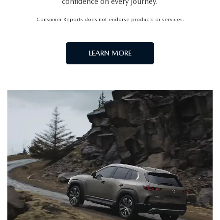
confidence on every journey.
Consumer Reports does not endorse products or services.
LEARN MORE