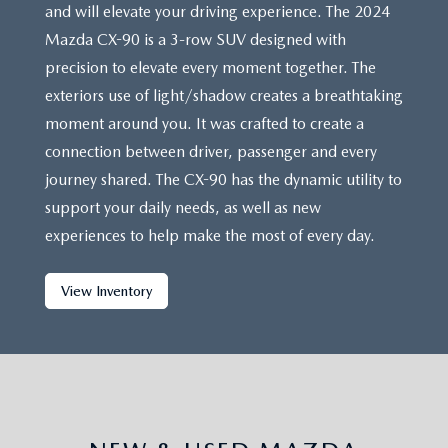
and will elevate your driving experience. The 2024
Mazda CX-90 is a 3-row SUV designed with
precision to elevate every moment together. The
exteriors use of light/shadow creates a breathtaking
moment around you. It was crafted to create a
connection between driver, passenger and every
journey shared. The CX-90 has the dynamic utility to
support your daily needs, as well as new
experiences to help make the most of every day.
View Inventory