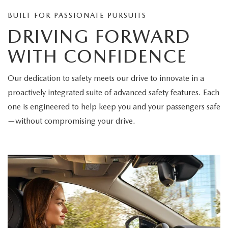
BUILT FOR PASSIONATE PURSUITS
DRIVING FORWARD
WITH CONFIDENCE
Our dedication to safety meets our drive to innovate in a
proactively integrated suite of advanced safety features. Each
one is engineered to help keep you and your passengers safe
—without compromising your drive.