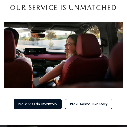
OUR SERVICE IS UNMATCHED
New Mazda Inventory
Pre-Owned Inventory