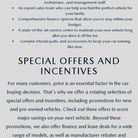
technicians, and management staff.
An expert sales team who can help you find the perfect vehicle for
your family.
Comprehensive finance options that allow you to stay within your
budget.
A state-of-the-art service center to maintain your new vehicle long
after you drive it off the lot.
Genuine Mazda parts and accessories to keep your car running
like new.
SPECIAL OFFERS AND
INCENTIVES
For many customers, price is an essential factor in the car-
buying decision. That's why we offer a rotating selection of
special offers and incentives, including promotions for new
and pre-owned vehicles. Check out these offers to score
major savings on your next vehicle. Beyond these
promotions, we also offer finance and lease deals for a wide
range of models, as well as manufacturer rebates and