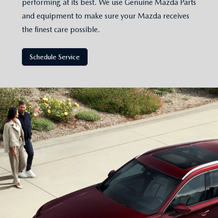
performing at its best. We use Genuine Mazda Parts
and equipment to make sure your Mazda receives
the finest care possible.
Schedule Service