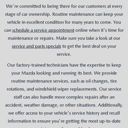
We're committed to being there for our customers at every
stage of car ownership. Routine maintenance can keep your
vehicle in excellent condition for many years to come. You
can
schedule a service appointment
online when it's time for
maintenance or repairs. Make sure you take a look at our
service and parts specials
to get the best deal on your
service.
Our factory-trained technicians have the expertise to keep
your Mazda looking and running its best. We provide
routine maintenance services, such as oil changes, tire
rotations, and windshield wiper replacements. Our service
staff can also handle more complex repairs after an
accident, weather damage, or other situations. Additionally,
we offer access to your vehicle's service history and recall
information to ensure you're getting the most up-to-date