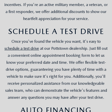
incentives. If you're an active military member, a veteran, or
a first responder, we offer additional discounts to show our
heartfelt appreciation for your service.
SCHEDULE A TEST DRIVE
Once you've found the vehicle you want, it's easy to
schedule a test drive
at our Pottstown dealership. Just fill out
a convenient online appointment booking form to let us
know your preferred date and time. We offer flexible test-
drive options, guaranteeing you have plenty of time with a
vehicle to make sure it's right for you. Additionally, you'll
receive personalized assistance from our knowledgeable
sales team, who can demonstrate the vehicle's features and
answer any questions you may have after your test drive.
AUTO FINANCING