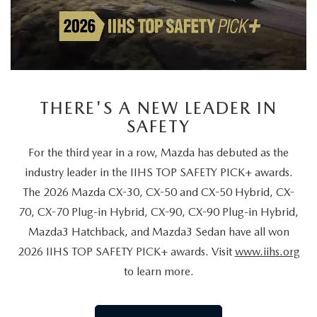
THERE'S A NEW LEADER IN
SAFETY
For the third year in a row, Mazda has debuted as the
industry leader in the IIHS TOP SAFETY PICK+ awards.
The 2026 Mazda CX-30, CX-50 and CX-50 Hybrid, CX-
70, CX-70 Plug-in Hybrid, CX-90, CX-90 Plug-in Hybrid,
Mazda3 Hatchback, and Mazda3 Sedan have all won
2026 IIHS TOP SAFETY PICK+ awards. Visit
www.iihs.org
to learn more.