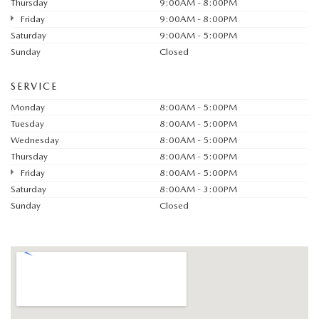
Thursday
9:00AM - 8:00PM
Friday
9:00AM - 8:00PM
Saturday
9:00AM - 5:00PM
Sunday
Closed
SERVICE
Monday
8:00AM - 5:00PM
Tuesday
8:00AM - 5:00PM
Wednesday
8:00AM - 5:00PM
Thursday
8:00AM - 5:00PM
Friday
8:00AM - 5:00PM
Saturday
8:00AM - 3:00PM
Sunday
Closed