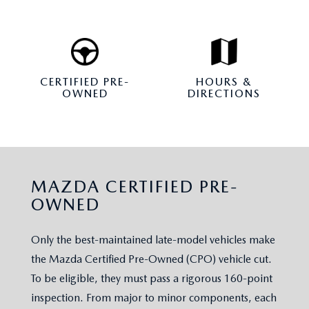
CERTIFIED PRE-
HOURS &
OWNED
DIRECTIONS
MAZDA CERTIFIED PRE-
OWNED
Only the best-maintained late-model vehicles make
the Mazda Certified Pre-Owned (CPO) vehicle cut.
To be eligible, they must pass a rigorous 160-point
inspection. From major to minor components, each