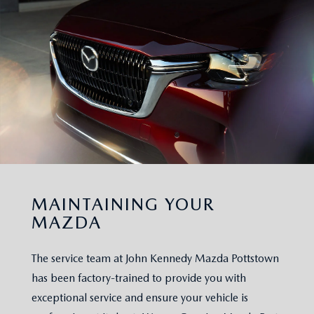
MAINTAINING YOUR
MAZDA
The service team at John Kennedy Mazda Pottstown
has been factory-trained to provide you with
exceptional service and ensure your vehicle is