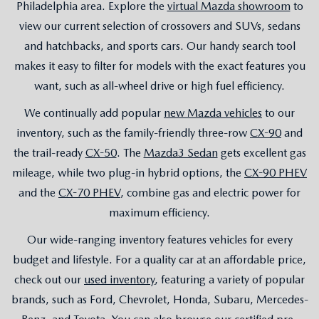
Philadelphia area. Explore the
virtual Mazda showroom
to
view our current selection of crossovers and SUVs, sedans
and hatchbacks, and sports cars. Our handy search tool
makes it easy to filter for models with the exact features you
want, such as all-wheel drive or high fuel efficiency.
We continually add popular
new Mazda vehicles
to our
inventory, such as the family-friendly three-row
CX-90
and
the trail-ready
CX-50
. The
Mazda3 Sedan
gets excellent gas
mileage, while two plug-in hybrid options, the
CX-90 PHEV
and the
CX-70 PHEV
, combine gas and electric power for
maximum efficiency.
Our wide-ranging inventory features vehicles for every
budget and lifestyle. For a quality car at an affordable price,
check out our
used inventory
, featuring a variety of popular
brands, such as Ford, Chevrolet, Honda, Subaru, Mercedes-