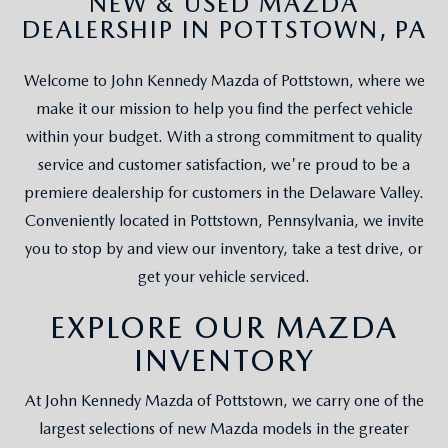
NEW & USED MAZDA
DEALERSHIP IN POTTSTOWN, PA
Welcome to John Kennedy Mazda of Pottstown, where we
make it our mission to help you find the perfect vehicle
within your budget. With a strong commitment to quality
service and customer satisfaction, we're proud to be a
premiere dealership for customers in the Delaware Valley.
Conveniently located in Pottstown, Pennsylvania, we invite
you to stop by and view our inventory, take a test drive, or
get your vehicle serviced.
EXPLORE OUR MAZDA
INVENTORY
At John Kennedy Mazda of Pottstown, we carry one of the
largest selections of new Mazda models in the greater