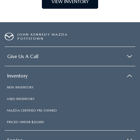
VIEW INVENTORY
JOHN KENNEDY MAZDA
POTTSTOWN
Give Us A Call
Inventory
NEW INVENTORY
USED INVENTORY
MAZDA CERTIFIED PRE-OWNED
PRICED UNDER $20,000