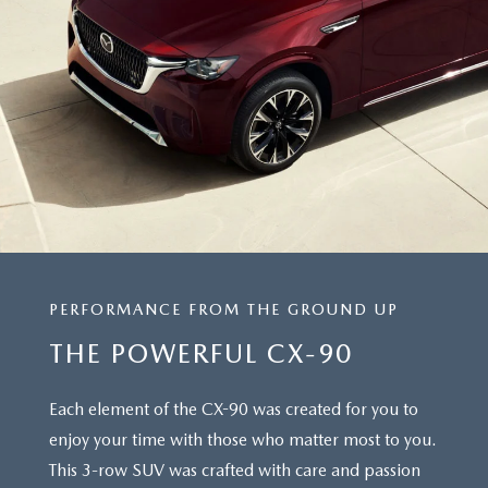
PERFORMANCE FROM THE GROUND UP
THE POWERFUL CX-90
Each element of the CX-90 was created for you to
enjoy your time with those who matter most to you.
This 3-row SUV was crafted with care and passion