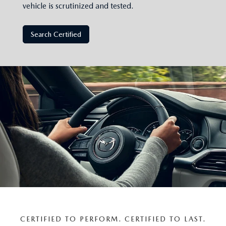
vehicle is scrutinized and tested.
Search Certified
CERTIFIED TO PERFORM. CERTIFIED TO LAST.