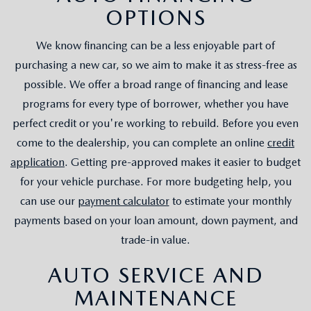
OPTIONS
We know financing can be a less enjoyable part of
purchasing a new car, so we aim to make it as stress-free as
possible. We offer a broad range of financing and lease
programs for every type of borrower, whether you have
perfect credit or you're working to rebuild. Before you even
come to the dealership, you can complete an online
credit
application
. Getting pre-approved makes it easier to budget
for your vehicle purchase. For more budgeting help, you
can use our
payment calculator
to estimate your monthly
payments based on your loan amount, down payment, and
trade-in value.
AUTO SERVICE AND
MAINTENANCE