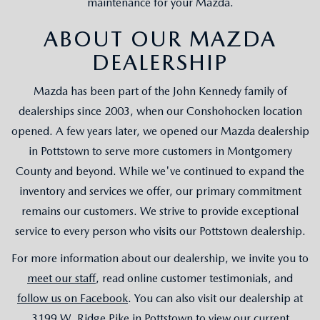
maintenance for your Mazda.
ABOUT OUR MAZDA
DEALERSHIP
Mazda has been part of the John Kennedy family of
dealerships since 2003, when our Conshohocken location
opened. A few years later, we opened our Mazda dealership
in Pottstown to serve more customers in Montgomery
County and beyond. While we've continued to expand the
inventory and services we offer, our primary commitment
remains our customers. We strive to provide exceptional
service to every person who visits our Pottstown dealership.
For more information about our dealership, we invite you to
meet our staff
, read online customer testimonials, and
follow us on Facebook
. You can also visit our dealership at
3199 W. Ridge Pike in Pottstown to view our current