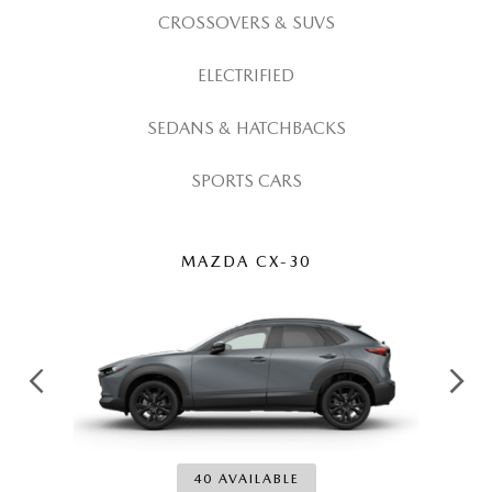
OUR LOCATIONS
CROSSOVERS & SUVS
ORDER A VEHICLE
SCHEDULE TEST DRIVE
MAZDA BRAKE SERVICE
DEALER INFORMATION
ELECTRIFIED
NEW MAZDA CX-30
QUICK QUOTE
MAZDA BATTERY SERVICE
SEDANS & HATCHBACKS
NEW MAZDA CX-5
TRADE APPRAISAL
MAZDA AIR FILTERS
SPORTS CARS
NEW MAZDA CX-50
FIND MY CAR
MAZDA MAINTENANCE SCHEDULE
NEW MAZDA CX-70
WE BUY USED CARS IN POTTSTOWN
MAZDA CX-30
NEW MAZDA CX-90
WHY BUY MAZDA CERTIFIED PRE-OWNED
NEW MAZDA MX-5 MIATA
NEW MAZDA3 HATCHBACK
40 AVAILABLE
NEW MAZDA3 SEDAN