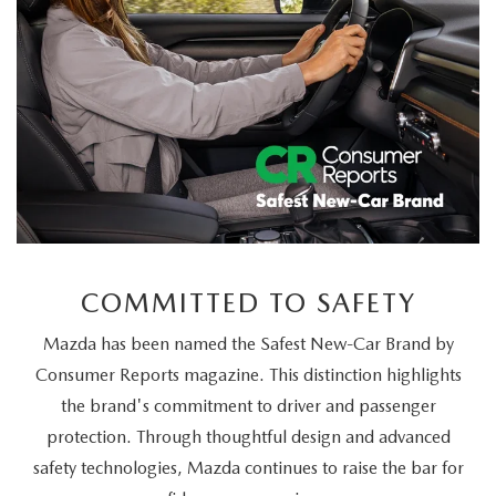
COMMITTED TO SAFETY
Mazda has been named the Safest New-Car Brand by
Consumer Reports magazine. This distinction highlights
the brand's commitment to driver and passenger
protection. Through thoughtful design and advanced
safety technologies, Mazda continues to raise the bar for