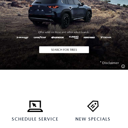
Disclaimer
SCHEDULE SERVICE
NEW SPECIALS