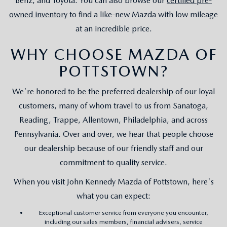
Benz, and Toyota. You can also browse our
certified pre-
owned inventory
to find a like-new Mazda with low mileage
at an incredible price.
WHY CHOOSE MAZDA OF
POTTSTOWN?
We're honored to be the preferred dealership of our loyal
customers, many of whom travel to us from Sanatoga,
Reading, Trappe, Allentown, Philadelphia, and across
Pennsylvania. Over and over, we hear that people choose
our dealership because of our friendly staff and our
commitment to quality service.
When you visit John Kennedy Mazda of Pottstown, here's
what you can expect:
Exceptional customer service from everyone you encounter,
including our sales members, financial advisers, service